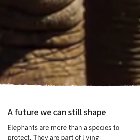
A future we can still shape
Elephants are more than a species to
protect. They are part of living