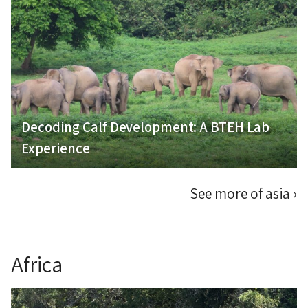
Decoding Calf Development: A BTEH Lab
Experience
See more of asia
›
Africa