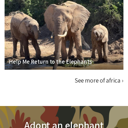
Help Me Fulfil My Passion for Elephant
Conservation
Help Me Return to the Elephants
See more of africa
›
Adopt an elephant