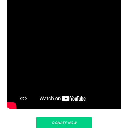
DONATE NOW