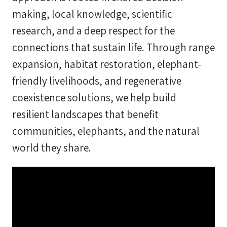
making, local knowledge, scientific
research, and a deep respect for the
connections that sustain life. Through range
expansion, habitat restoration, elephant-
friendly livelihoods, and regenerative
coexistence solutions, we help build
resilient landscapes that benefit
communities, elephants, and the natural
world they share.