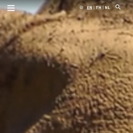
EN
TH
NL