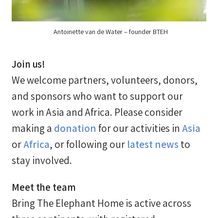
Antoinette van de Water – founder BTEH
Join us!
We welcome partners, volunteers, donors,
and sponsors who want to support our
work in Asia and Africa. Please consider
making a
donation
for our activities in
Asia
or
Africa
, or following our
latest news
to
stay involved.
Meet the team
Bring The Elephant Home is active across