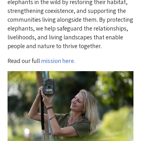
elephants in the wild by restoring their habitat,
strengthening coexistence, and supporting the
communities living alongside them. By protecting
elephants, we help safeguard the relationships,
livelihoods, and living landscapes that enable
people and nature to thrive together.
Read our full
mission here.