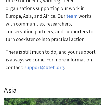
three continents, with registered
organisations supporting our work in
Europe, Asia, and Africa. Our
team
works
with communities, researchers,
conservation partners, and supporters to
turn coexistence into practical action.
There is still much to do, and your support
is always welcome. For more information,
contact:
support@bteh.org
.
Asia