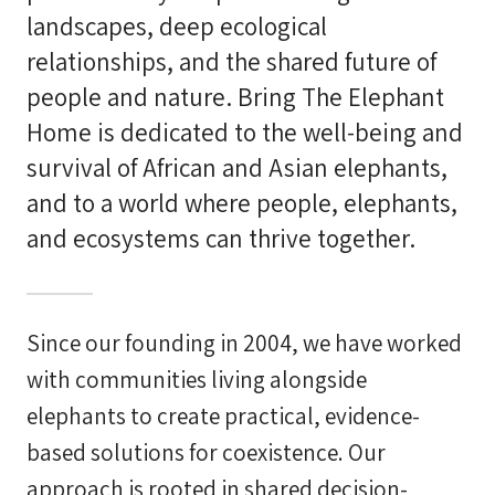
landscapes, deep ecological
relationships, and the shared future of
people and nature. Bring The Elephant
Home is dedicated to the well-being and
survival of African and Asian elephants,
and to a world where people, elephants,
and ecosystems can thrive together.
Since our founding in 2004, we have worked
with communities living alongside
elephants to create practical, evidence-
based solutions for coexistence. Our
approach is rooted in shared decision-