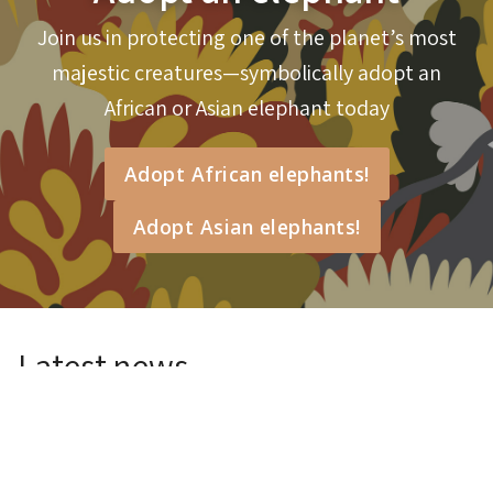
Join us in protecting one of the planet’s most
Will you help me protect elephants?
majestic creatures—symbolically adopt an
African or Asian elephant today
Adopt African elephants!
Adopt Asian elephants!
Latest news
BTEH Lab Experiences
26 Jul 2026
Read more