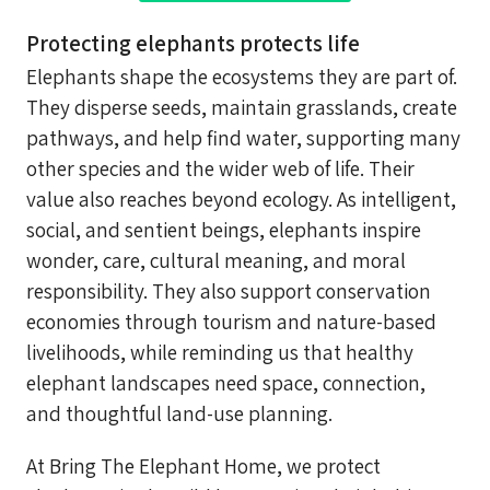
Protecting elephants protects life
Elephants shape the ecosystems they are part of.
They disperse seeds, maintain grasslands, create
pathways, and help find water, supporting many
other species and the wider web of life. Their
value also reaches beyond ecology. As intelligent,
social, and sentient beings, elephants inspire
wonder, care, cultural meaning, and moral
responsibility. They also support conservation
economies through tourism and nature-based
livelihoods, while reminding us that healthy
elephant landscapes need space, connection,
and thoughtful land-use planning.
At Bring The Elephant Home, we protect