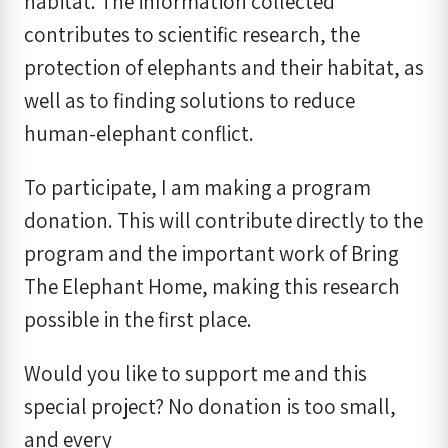
habitat. The information collected
contributes to scientific research, the
protection of elephants and their habitat, as
well as to finding solutions to reduce
human-elephant conflict.
To participate, I am making a program
donation. This will contribute directly to the
program and the important work of Bring
The Elephant Home, making this research
possible in the first place.
Would you like to support me and this
special project? No donation is too small,
and every