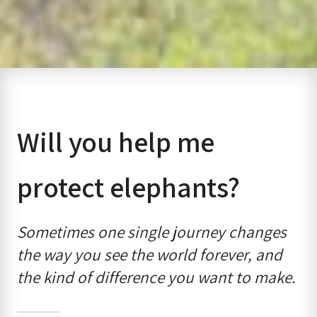
Will you help me
protect elephants?
Sometimes one single journey changes
the way you see the world forever, and
the kind of difference you want to make.