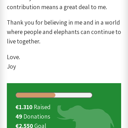
contribution means a great deal to me.
Thank you for believing in me and in a world
where people and elephants can continue to
live together.
Love.
Joy
€1.310
Raised
49
Donations
€2.550
Goal