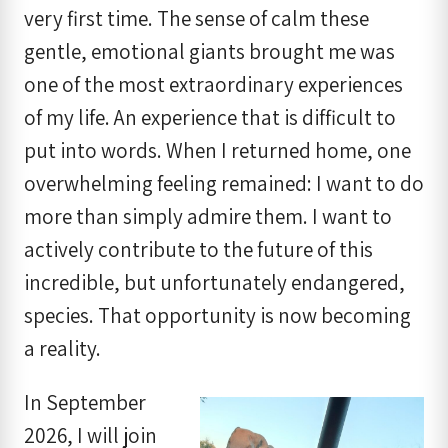
very first time. The sense of calm these
gentle, emotional giants brought me was
one of the most extraordinary experiences
of my life. An experience that is difficult to
put into words. When I returned home, one
overwhelming feeling remained: I want to do
more than simply admire them. I want to
actively contribute to the future of this
incredible, but unfortunately endangered,
species. That opportunity is now becoming
a reality.
In September
2026, I will join