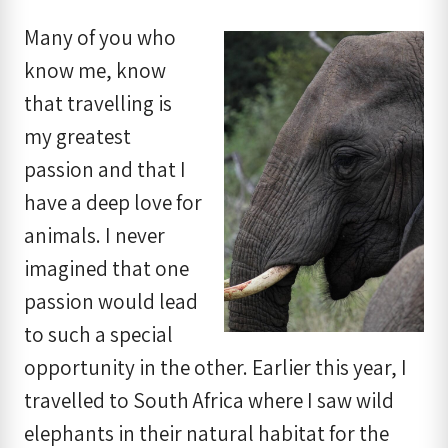
Many of you who
know me, know
that travelling is
my greatest
passion and that I
have a deep love for
animals. I never
imagined that one
passion would lead
to such a special
opportunity in the other. Earlier this year, I
travelled to South Africa where I saw wild
elephants in their natural habitat for the