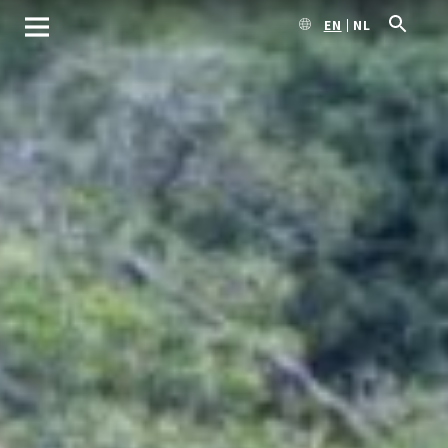
EN
NL