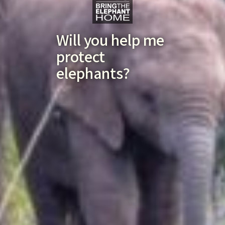
Will you help me
protect
elephants?