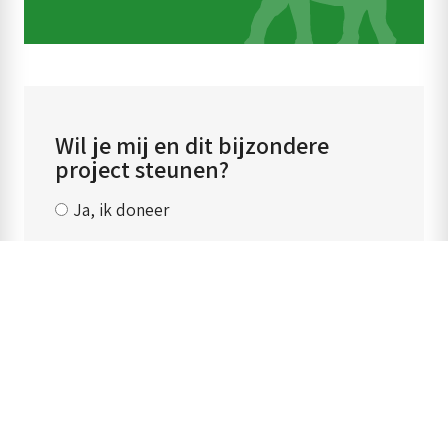
Wil je mij en dit bijzondere
project steunen?
Ja, ik doneer
‹ Back to previous page