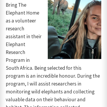
Bring The
Elephant Home
as a volunteer
research
assistant in their
Elephant
Research
Program in
South Africa. Being selected for this
program is an incredible honour. During the
program, I will assist researchers in
monitoring wild elephants and collecting
valuable data on their behaviour and