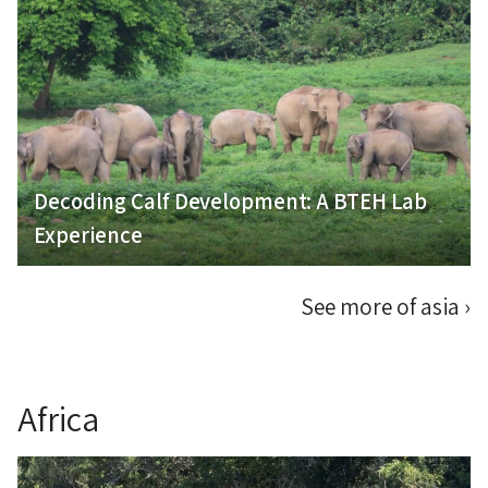
Decoding Calf Development: A BTEH Lab
Experience
See more of asia
›
Africa