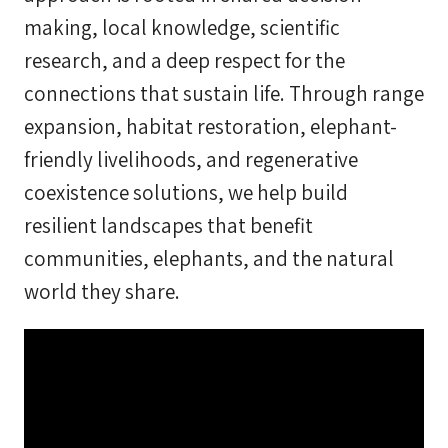
making, local knowledge, scientific
research, and a deep respect for the
connections that sustain life. Through range
expansion, habitat restoration, elephant-
friendly livelihoods, and regenerative
coexistence solutions, we help build
resilient landscapes that benefit
communities, elephants, and the natural
world they share.