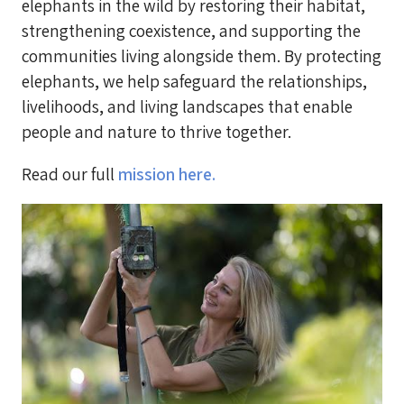
elephants in the wild by restoring their habitat,
strengthening coexistence, and supporting the
communities living alongside them. By protecting
elephants, we help safeguard the relationships,
livelihoods, and living landscapes that enable
people and nature to thrive together.
Read our full
mission here.