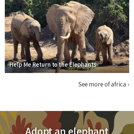
Help Me Fulfil My Passion for Elephant
Conservation
Help Me Return to the Elephants
See more of africa
›
Adopt an elephant