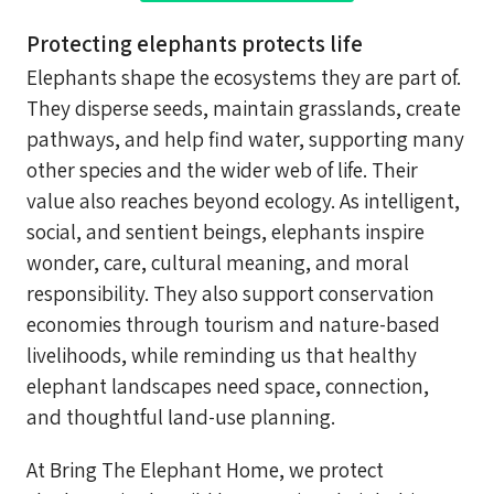
Protecting elephants protects life
Elephants shape the ecosystems they are part of.
They disperse seeds, maintain grasslands, create
pathways, and help find water, supporting many
other species and the wider web of life. Their
value also reaches beyond ecology. As intelligent,
social, and sentient beings, elephants inspire
wonder, care, cultural meaning, and moral
responsibility. They also support conservation
economies through tourism and nature-based
livelihoods, while reminding us that healthy
elephant landscapes need space, connection,
and thoughtful land-use planning.
At Bring The Elephant Home, we protect