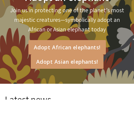
Join us in protecting one of the planet’s most
Will you help me protect elephants?
majestic creatures—symbolically adopt an
African or Asian elephant today
Adopt African elephants!
Adopt Asian elephants!
Latest news
BTEH Lab Experiences
26 Jul 2026
Read more