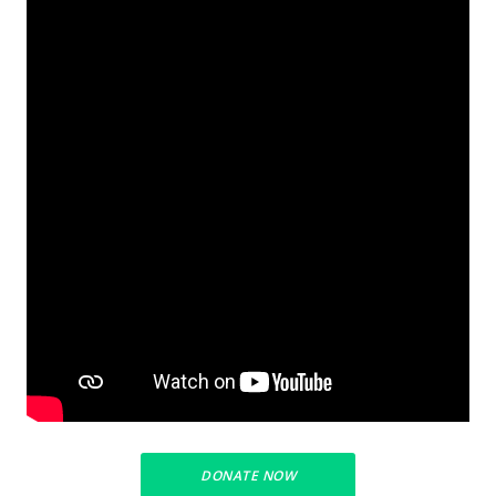
DONATE NOW