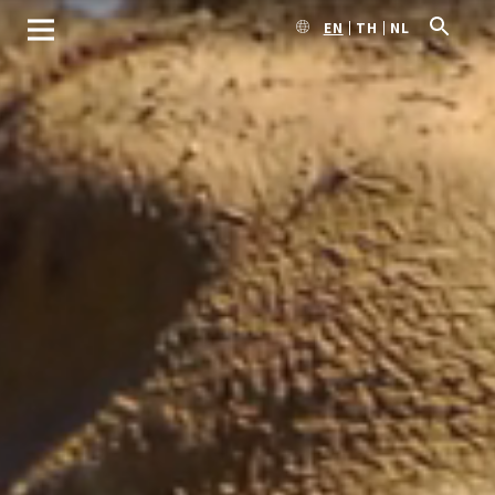
EN
TH
NL