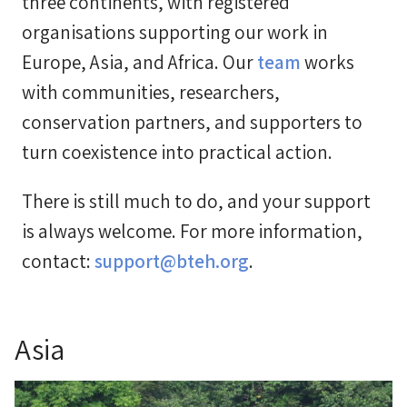
three continents, with registered
organisations supporting our work in
Europe, Asia, and Africa. Our
team
works
with communities, researchers,
conservation partners, and supporters to
turn coexistence into practical action.
There is still much to do, and your support
is always welcome. For more information,
contact:
support@bteh.org
.
Asia