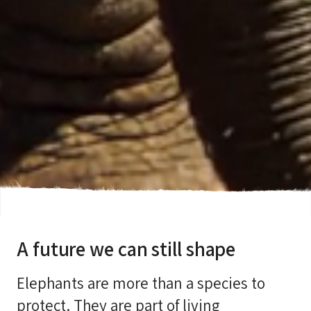
A future we can still shape
Elephants are more than a species to
protect. They are part of living