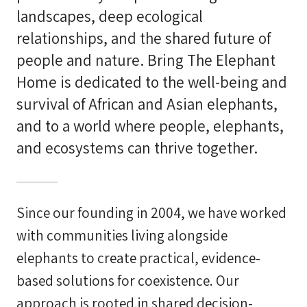
landscapes, deep ecological
relationships, and the shared future of
people and nature. Bring The Elephant
Home is dedicated to the well-being and
survival of African and Asian elephants,
and to a world where people, elephants,
and ecosystems can thrive together.
Since our founding in 2004, we have worked
with communities living alongside
elephants to create practical, evidence-
based solutions for coexistence. Our
approach is rooted in shared decision-