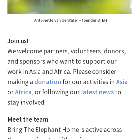
Antoinette van de Water – founder BTEH
Join us!
We welcome partners, volunteers, donors,
and sponsors who want to support our
work in Asia and Africa. Please consider
making a
donation
for our activities in
Asia
or
Africa
, or following our
latest news
to
stay involved.
Meet the team
Bring The Elephant Home is active across