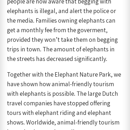
people are now aware that begging with
elephants is illegal, and alert the police or
the media. Families owning elephants can
get a monthly fee from the goverment,
provided they won’t take them on begging
trips in town. The amount of elephants in
the streets has decreased significantly.
Together with the Elephant Nature Park, we
have shown how animal-friendly tourism
with elephants is possible. The large Dutch
travel companies have stopped offering
tours with elephant riding and elephant
shows. Worldwide, animal-friendly tourism