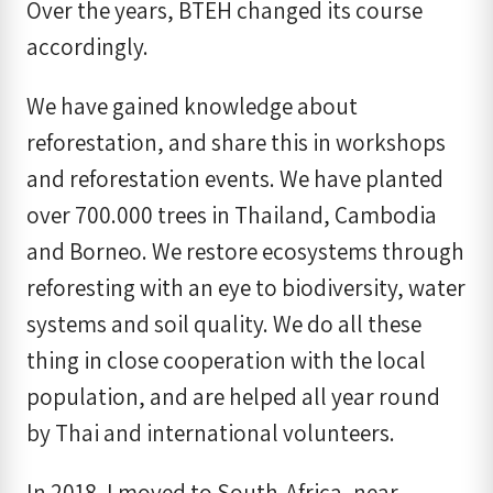
Over the years, BTEH changed its course
accordingly.
We have gained knowledge about
reforestation, and share this in workshops
and reforestation events. We have planted
over 700.000 trees in Thailand, Cambodia
and Borneo. We restore ecosystems through
reforesting with an eye to biodiversity, water
systems and soil quality. We do all these
thing in close cooperation with the local
population, and are helped all year round
by Thai and international volunteers.
In 2018, I moved to South-Africa, near