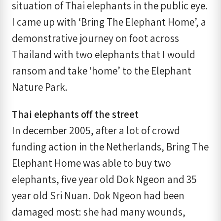
situation of Thai elephants in the public eye.
I came up with ‘Bring The Elephant Home’, a
demonstrative journey on foot across
Thailand with two elephants that I would
ransom and take ‘home’ to the Elephant
Nature Park.
Thai elephants off the street
In december 2005, after a lot of crowd
funding action in the Netherlands, Bring The
Elephant Home was able to buy two
elephants, five year old Dok Ngeon and 35
year old Sri Nuan. Dok Ngeon had been
damaged most: she had many wounds,