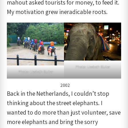
mahout asked tourists for money, to feed it.
My motivation grew ineradicable roots.
Photo: Liesbeth Sluiter
Photo: Liesbeth Sluiter
2002
Back in the Netherlands, I couldn’t stop
thinking about the street elephants. I
wanted to do more than just volunteer, save
more elephants and bring the sorry