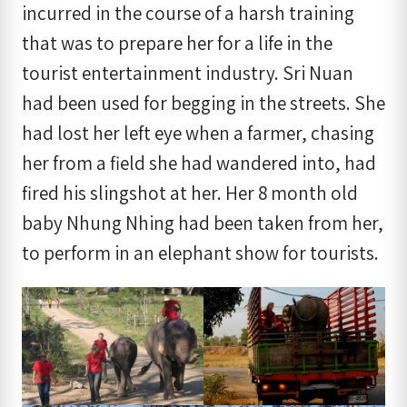
incurred in the course of a harsh training
that was to prepare her for a life in the
tourist entertainment industry. Sri Nuan
had been used for begging in the streets. She
had lost her left eye when a farmer, chasing
her from a field she had wandered into, had
fired his slingshot at her. Her 8 month old
baby Nhung Nhing had been taken from her,
to perform in an elephant show for tourists.