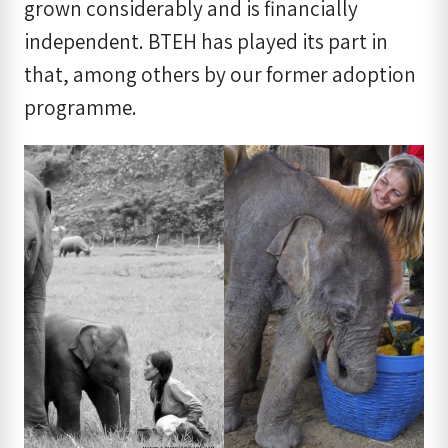
grown considerably and is financially
independent. BTEH has played its part in
that, among others by our former adoption
programme.