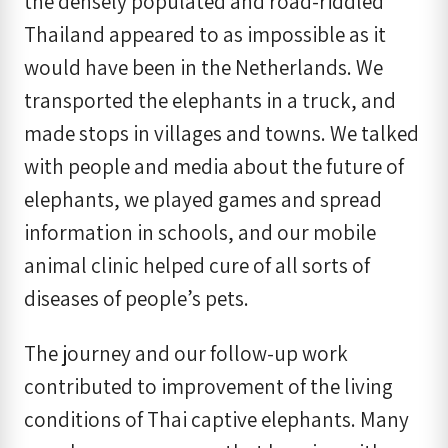
the densely populated and road-riddled
Thailand appeared to as impossible as it
would have been in the Netherlands. We
transported the elephants in a truck, and
made stops in villages and towns. We talked
with people and media about the future of
elephants, we played games and spread
information in schools, and our mobile
animal clinic helped cure of all sorts of
diseases of people’s pets.
The journey and our follow-up work
contributed to improvement of the living
conditions of Thai captive elephants. Many