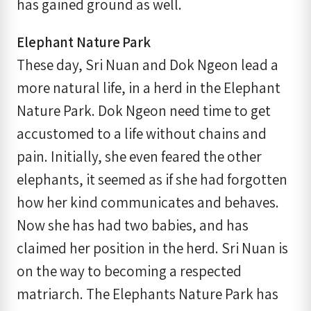
has gained ground as well.
Elephant Nature Park
These day, Sri Nuan and Dok Ngeon lead a
more natural life, in a herd in the Elephant
Nature Park. Dok Ngeon need time to get
accustomed to a life without chains and
pain. Initially, she even feared the other
elephants, it seemed as if she had forgotten
how her kind communicates and behaves.
Now she has had two babies, and has
claimed her position in the herd. Sri Nuan is
on the way to becoming a respected
matriarch. The Elephants Nature Park has