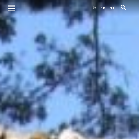
EN
NL