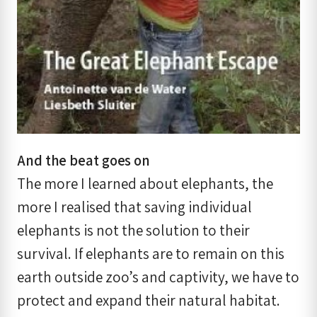
And the beat goes on
The more I learned about elephants, the
more I realised that saving individual
elephants is not the solution to their
survival. If elephants are to remain on this
earth outside zoo’s and captivity, we have to
protect and expand their natural habitat.