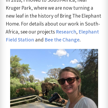
Kruger Park, where we are now turning a
new leaf in the history of Bring The Elephant
Home. For details about our work in South-
Africa, see our projects
Research
,
Elephant
Field Station
and
Bee the Change
.