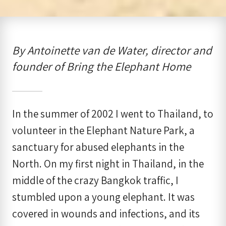
By Antoinette van de Water, director and
founder of Bring the Elephant Home
In the summer of 2002 I went to Thailand, to
volunteer in the Elephant Nature Park, a
sanctuary for abused elephants in the
North. On my first night in Thailand, in the
middle of the crazy Bangkok traffic, I
stumbled upon a young elephant. It was
covered in wounds and infections, and its