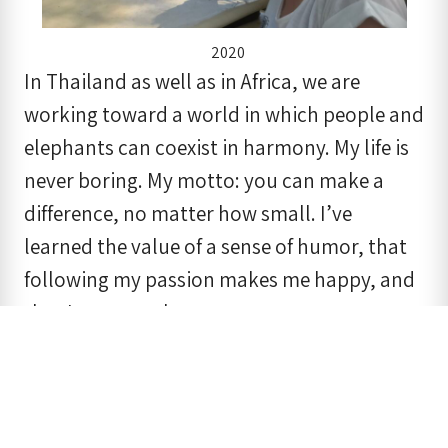
2020
In Thailand as well as in Africa, we are
working toward a world in which people and
elephants can coexist in harmony. My life is
never boring. My motto: you can make a
difference, no matter how small. I’ve
learned the value of a sense of humor, that
following my passion makes me happy, and
that I can trust karma.
There is still a lot of work to do. In the years
to come the elephants, once again, can
count on Bring the Elephant Home. Thank