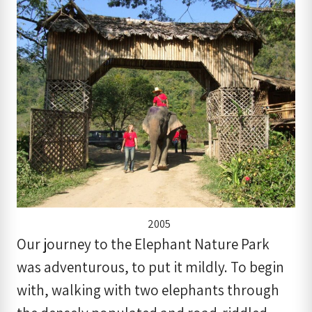
2005
Our journey to the Elephant Nature Park
was adventurous, to put it mildly. To begin
with, walking with two elephants through