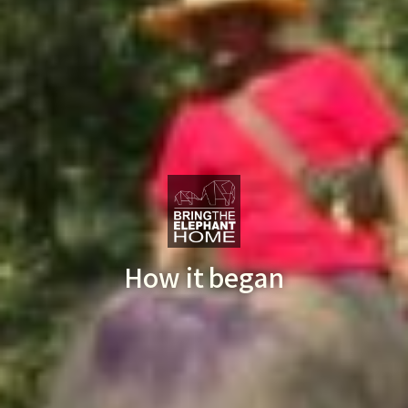
How it began