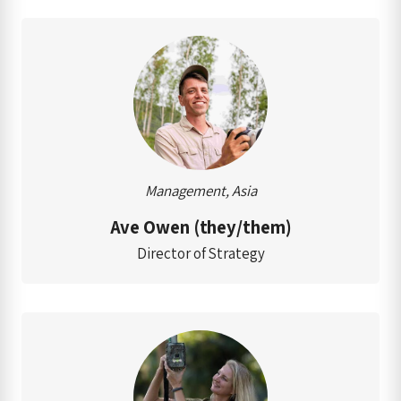
Management, Asia
Ave Owen (they/them)
Director of Strategy