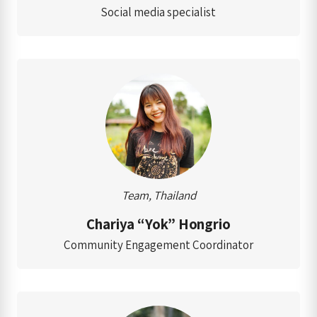
Social media specialist
Team, Thailand
Chariya “Yok” Hongrio
Community Engagement Coordinator