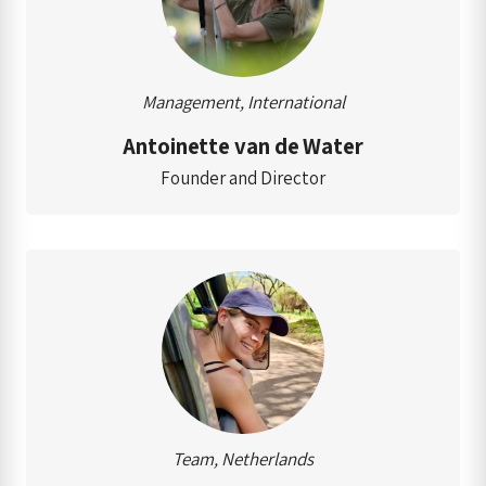
Management, International
Antoinette van de Water
Founder and Director
Team, Netherlands