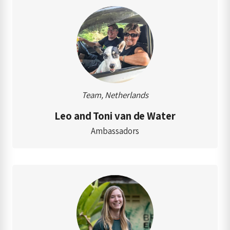
Team, Netherlands
Leo and Toni van de Water
Ambassadors