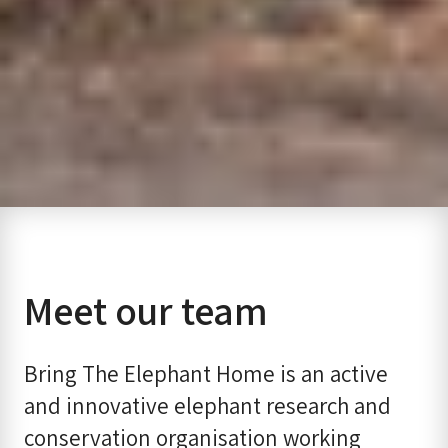
Meet our team
Bring The Elephant Home is an active
and innovative elephant research and
conservation organisation working