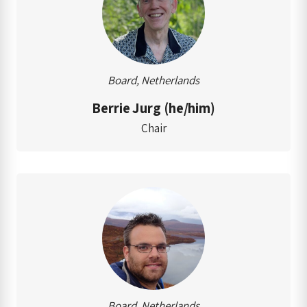
Board, Netherlands
Berrie Jurg (he/him)
Chair
Board, Netherlands