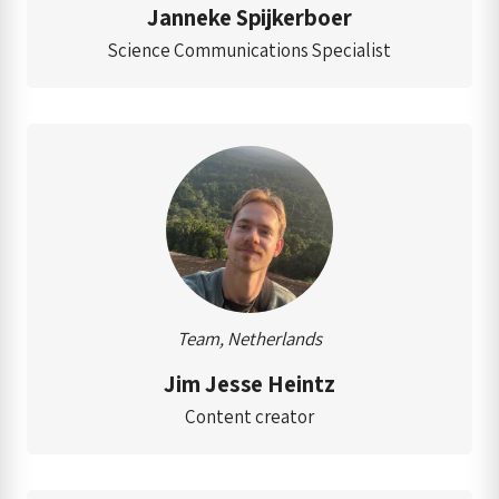
Janneke Spijkerboer
Science Communications Specialist
Team, Netherlands
Jim Jesse Heintz
Content creator