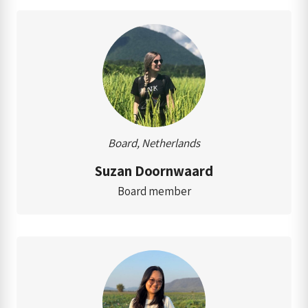
Board, Netherlands
Suzan Doornwaard
Board member