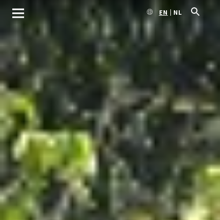
EN
NL