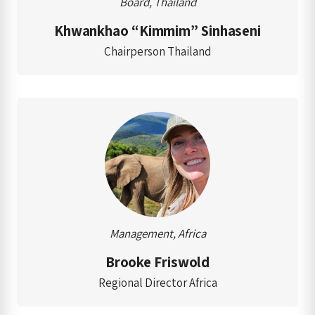
Board, Thailand
Khwankhao “Kimmim” Sinhaseni
Chairperson Thailand
Management, Africa
Brooke Friswold
Regional Director Africa