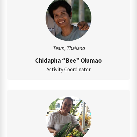
Team, Thailand
Chidapha “Bee” Oiumao
Activity Coordinator