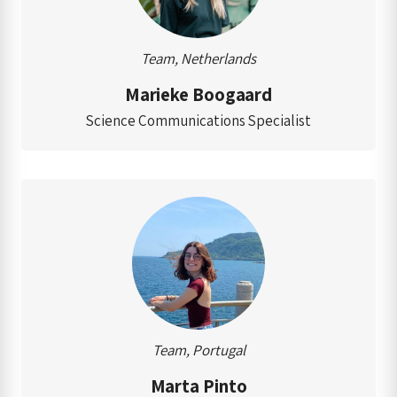
Team, Netherlands
Marieke Boogaard
Science Communications Specialist
Team, Portugal
Marta Pinto