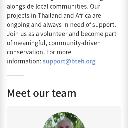
alongside local communities. Our
projects in Thailand and Africa are
ongoing and always in need of support.
Join us as a volunteer and become part
of meaningful, community-driven
conservation. For more
information:
support@bteh.org
Meet our team