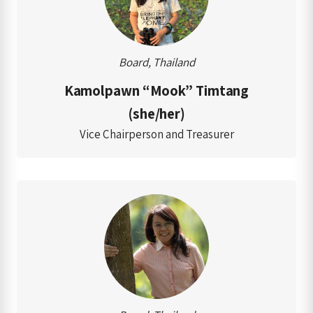
Board, Thailand
Kamolpawn “Mook” Timtang
(she/her)
Vice Chairperson and Treasurer