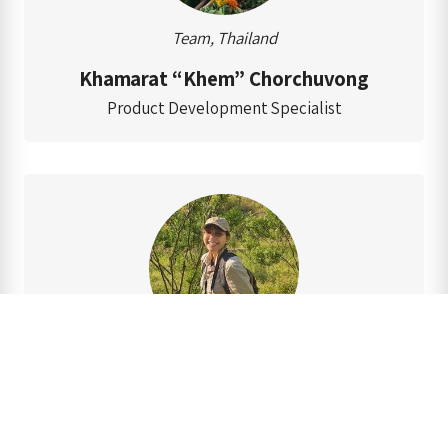
Team, Thailand
Khamarat “Khem” Chorchuvong
Product Development Specialist
Team, Thailand
Marisa “Kie” Phringphroh
Elephant Field Researcher