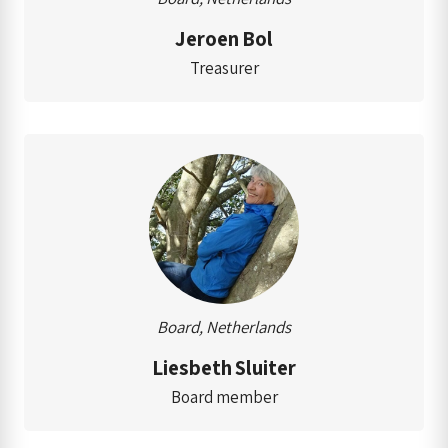
Jeroen Bol
Treasurer
Board, Netherlands
Liesbeth Sluiter
Board member