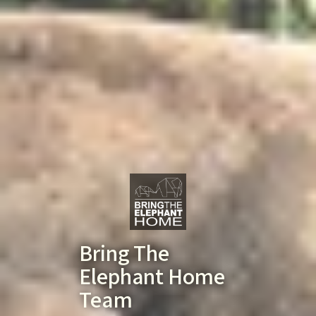
Bring The
Elephant Home
Team