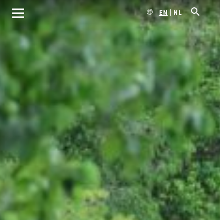
EN
NL