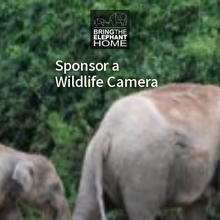
Sponsor a
Wildlife Camera