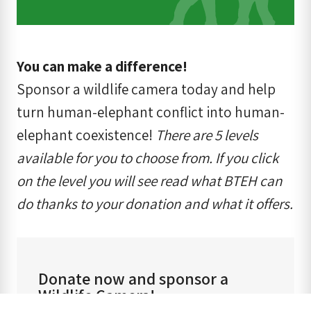
You can make a difference!
Sponsor a wildlife camera today and help
turn human-elephant conflict into human-
elephant coexistence!
There are 5 levels
available for you to choose from. If you click
on the level you will see read what BTEH can
do thanks to your donation and what it offers.
Donate now and sponsor a
Wildlife Camera!