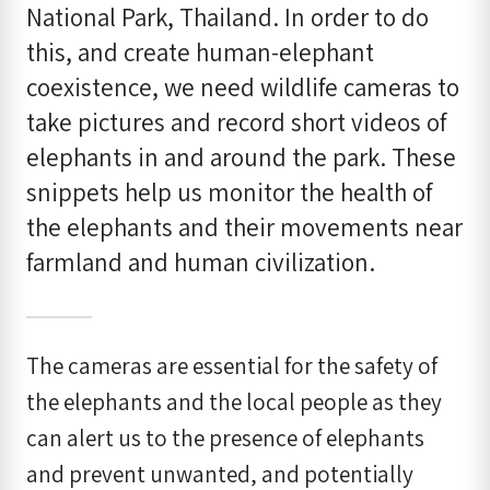
National Park, Thailand. In order to do
this, and create human-elephant
coexistence, we need wildlife cameras to
take pictures and record short videos of
elephants in and around the park. These
snippets help us monitor the health of
the elephants and their movements near
farmland and human civilization.
The cameras are essential for the safety of
the elephants and the local people as they
can alert us to the presence of elephants
and prevent unwanted, and potentially