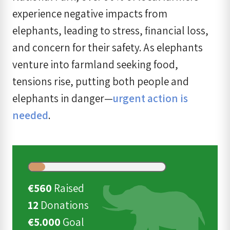
experience negative impacts from
elephants, leading to stress, financial loss,
and concern for their safety. As elephants
venture into farmland seeking food,
tensions rise, putting both people and
elephants in danger—
urgent action is
needed
.
€560
Raised
12
Donations
€5.000
Goal