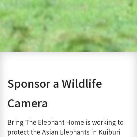
Sponsor a Wildlife
Camera
Bring The Elephant Home is working to
protect the Asian Elephants in Kuiburi