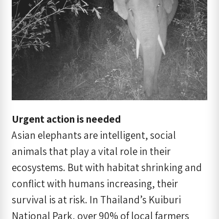
Urgent action is needed
Asian elephants are intelligent, social
animals that play a vital role in their
ecosystems. But with habitat shrinking and
conflict with humans increasing, their
survival is at risk. In Thailand’s Kuiburi
National Park, over 90% of local farmers