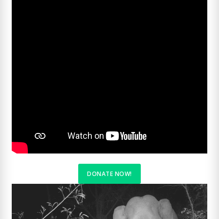
DONATE NOW
!