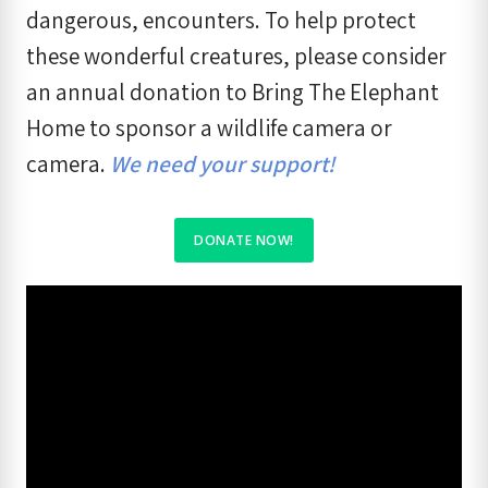
dangerous, encounters. To help protect
these wonderful creatures, please consider
an annual donation to Bring The Elephant
Home to sponsor a wildlife camera or
camera.
We need your support!
DONATE NOW
!