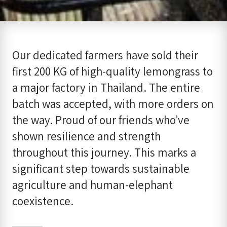
Our dedicated farmers have sold their
first 200 KG of high-quality lemongrass to
a major factory in Thailand. The entire
batch was accepted, with more orders on
the way. Proud of our friends who’ve
shown resilience and strength
throughout this journey. This marks a
significant step towards sustainable
agriculture and human-elephant
coexistence.