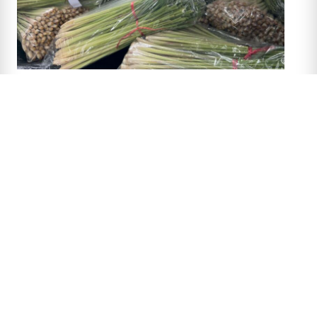
‹ Back to previous page
Main menu
Home
Our mission
Africa
Asia