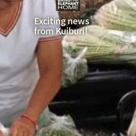
Exciting news
from Kuiburi!