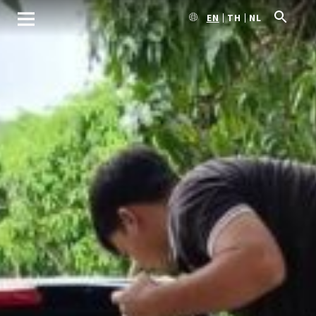
EN
TH
NL