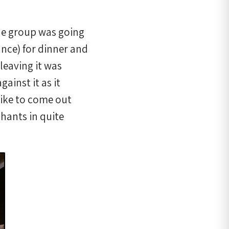
he group was going
ance) for dinner and
leaving it was
ainst it as it
like to come out
hants in quite