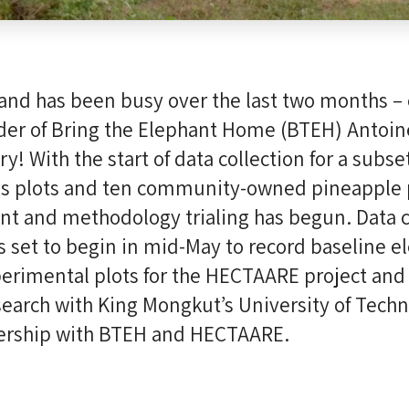
and has been busy over the last two months – 
der of Bring the Elephant Home (BTEH) Antoin
y! With the start of data collection for a subse
s plots and ten community-owned pineapple p
t and methodology trialing has begun. Data co
s set to begin in mid-May to record baseline e
perimental plots for the HECTAARE project and
search with King Mongkut’s University of Tech
ership with BTEH and HECTAARE.