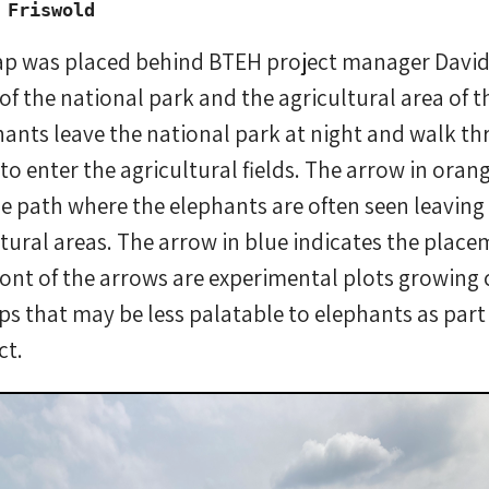
 Friswold
rap was placed behind BTEH project manager Davi
of the national park and the agricultural area of th
phants leave the national park at night and walk 
to enter the agricultural fields. The arrow in oran
the path where the elephants are often seen leaving
ltural areas. The arrow in blue indicates the plac
front of the arrows are experimental plots growing 
s that may be less palatable to elephants as part
ct.