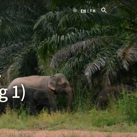
EN
TH
s
g 1)