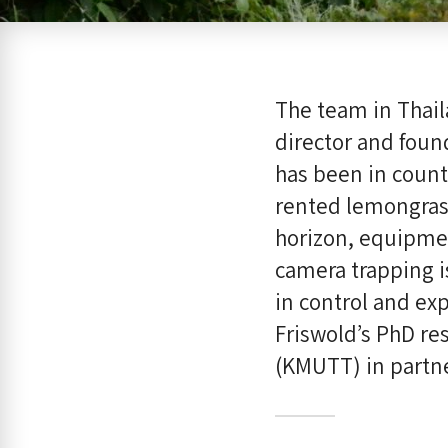
The team in Thail
director and foun
has been in countr
rented lemongras
horizon, equipmen
camera trapping i
in control and ex
Friswold’s PhD re
(KMUTT) in partn