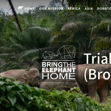
HOME
OUR MISSION
AFRICA
ASIA
DONAT
Tria
(Bro