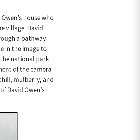
d Owen’s house who
e village. David
through a pathway
ge in the image to
 the national park
ement of the camera
chili, mulberry, and
 of David Owen’s