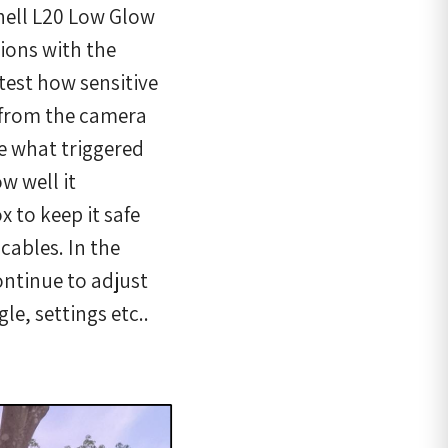
hnell L20 Low Glow
tions with the
 test how sensitive
t from the camera
e what triggered
w well it
 to keep it safe
cables. In the
ontinue to adjust
le, settings etc..