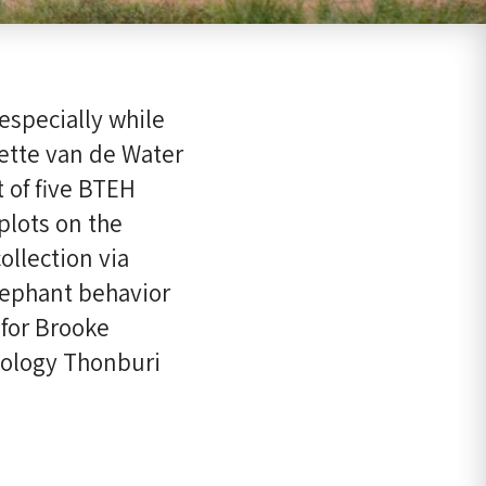
especially while
ette van de Water
t of five BTEH
lots on the
llection via
lephant behavior
 for Brooke
nology Thonburi