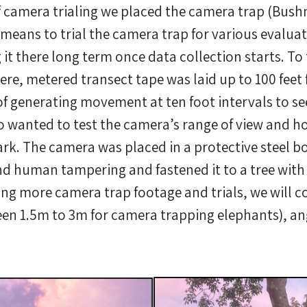
of camera trialing we placed the camera trap (Bus
 means to trial the camera trap for various evalua
 it there long term once data collection starts. To
ere, metered transect tape was laid up to 100 fee
of generating movement at ten foot intervals to se
 wanted to test the camera’s range of view and ho
rk. The camera was placed in a protective steel box
d human tampering and fastened it to a tree with 
ting more camera trap footage and trials, we will c
een 1.5m to 3m for camera trapping elephants), ang