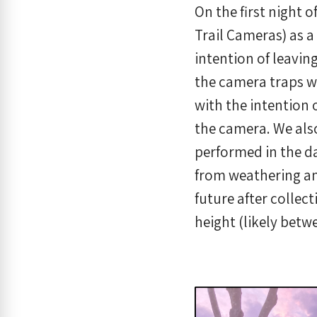
On the first night 
Trail Cameras) as a
intention of leaving
the camera traps w
with the intention 
the camera. We also
performed in the da
from weathering an
future after collec
height (likely betw