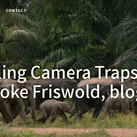
E
CONTACT
ling Camera Trap
oke Friswold, blo