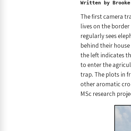
Written by Brooke
The first camera t
lives on the border 
regularly sees ele
behind their house 
the left indicates 
to enter the agricu
trap. The plots in 
other aromatic crop
MSc research proje