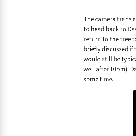
The camera traps a
to head back to Dav
return to the tree t
briefly discussed i
would still be typi
well after 10pm). D
some time.