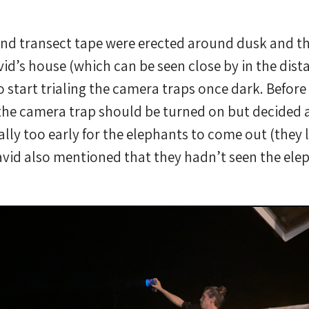
nd transect tape were erected around dusk and t
id’s house (which can be seen close by in the dist
o start trialing the camera traps once dark. Before 
f the camera trap should be turned on but decided ag
cally too early for the elephants to come out (they 
avid also mentioned that they hadn’t seen the elep