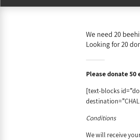
We need 20 beehiv
Looking for 20 do
Please donate 50 
[text-blocks id=”d
destination=”CHA
Conditions
We will receive y