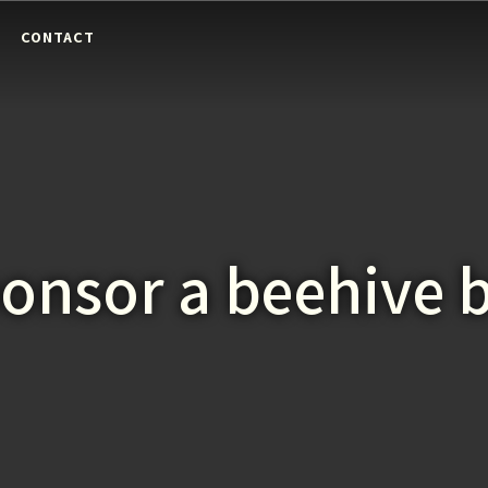
E
CONTACT
onsor a beehive 