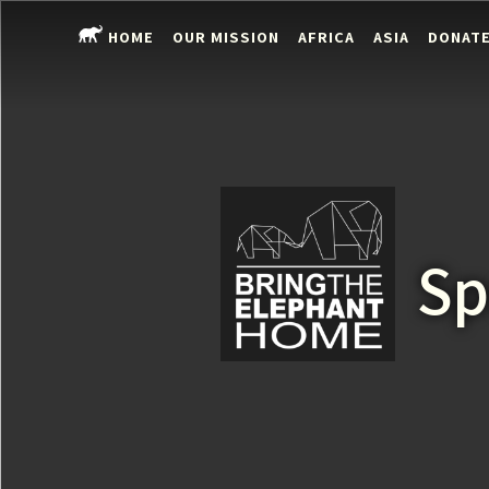
HOME
OUR MISSION
AFRICA
ASIA
DONAT
Sp