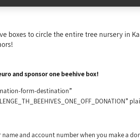
e boxes to circle the entire tree nursery in K
nors!
euro and sponsor one beehive box!
onation-form-destination”
LLENGE_TH_BEEHIVES_ONE_OFF_DONATION” plai
our name and account number when you make a don