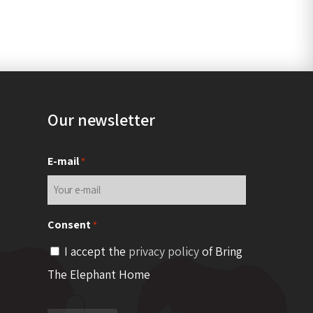
Our newsletter
E-mail
*
Consent
*
I accept the
privacy policy
of Bring
The Elephant Home