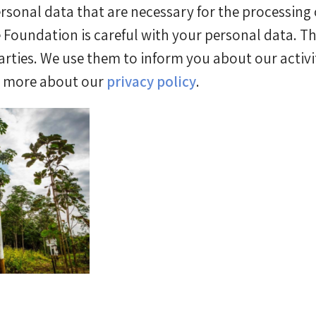
rsonal data that are necessary for the processing o
Foundation is careful with your personal data. The
arties. We use them to inform you about our activit
d more about our
privacy policy
.