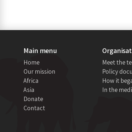
Main menu
Organisat
Home
Meet the t
Our mission
Policy doc
Africa
How it beg
Asia
In the med
Donate
Contact