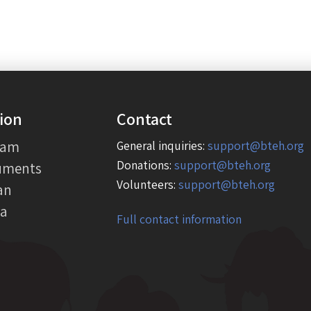
ion
Contact
eam
General inquiries:
support@bteh.org
Donations:
support@bteh.org
uments
Volunteers:
support@bteh.org
an
ia
Full contact information