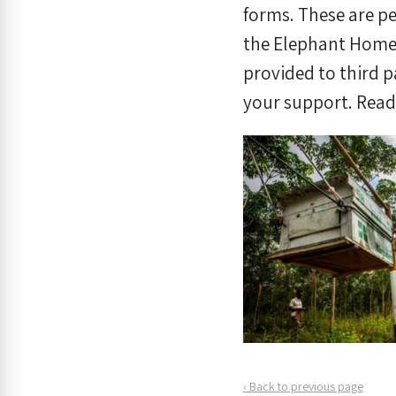
forms. These are pe
the Elephant Home 
provided to third p
your support. Rea
‹ Back to previous page