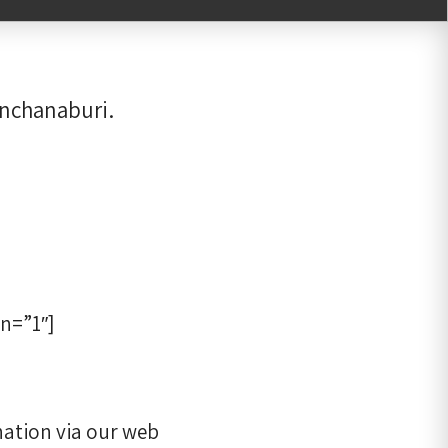
anchanaburi.
n=”1″]
ation via our web