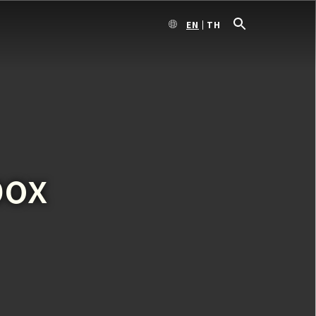
EN
TH
box