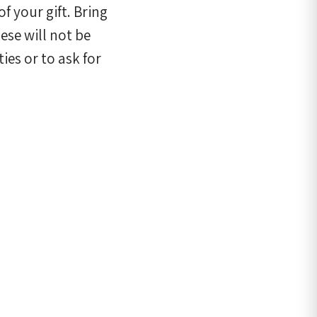
f your gift. Bring
se will not be
ies or to ask for