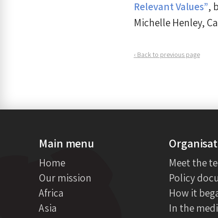
Relevant Values”
, 
Michelle Henley, C
‹ Back to previous page
Main menu
Organisat
Home
Meet the t
Our mission
Policy doc
Africa
How it beg
Asia
In the med