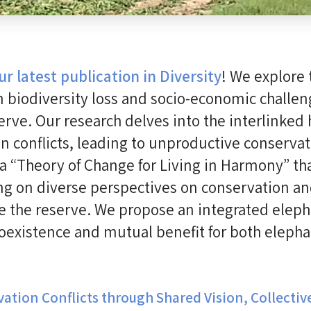
ur latest publication in Diversity
! We explore
 biodiversity loss and socio-economic challen
rve. Our research delves into the interlinke
onflicts, leading to unproductive conservati
 “Theory of Change for Living in Harmony” tha
ing on diverse perspectives on conservation 
e the reserve. We propose an integrated elep
coexistence and mutual benefit for both eleph
ation Conflicts through Shared Vision, Collectiv