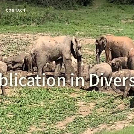
E
CONTACT
blication in Divers