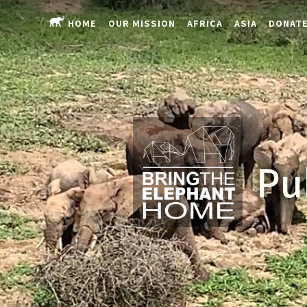
HOME
OUR MISSION
AFRICA
ASIA
DONAT
Pu