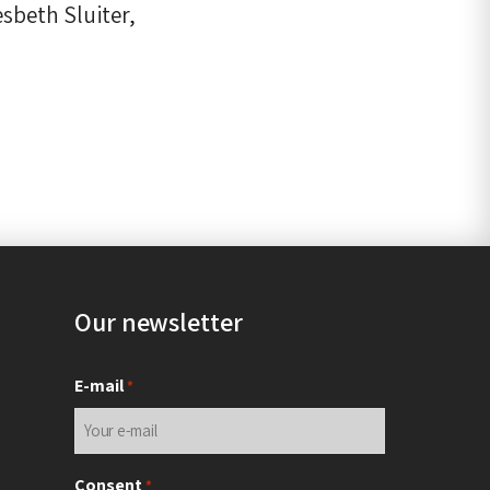
sbeth Sluiter,
Our newsletter
E-mail
*
Consent
*