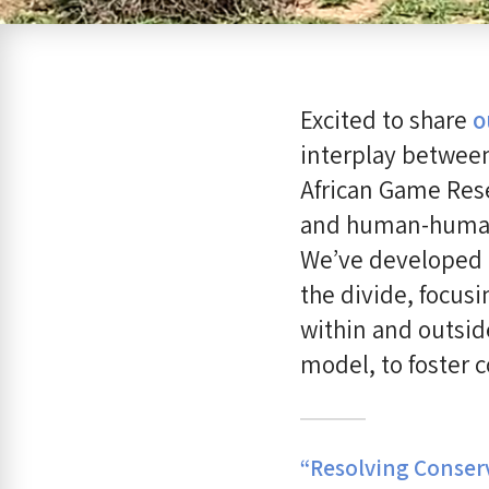
Excited to share
o
interplay between
African Game Rese
and human-human c
We’ve developed a
the divide, focus
within and outsid
model, to foster 
“Resolving Conserv