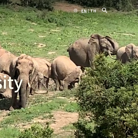
EN
TH
ity