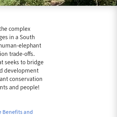
 the complex
ges in a South
d human-elephant
on trade-offs.
t seeks to bridge
and development
hant conservation
ants and people!
e Benefits and