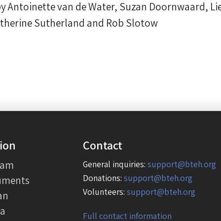
by Antoinette van de Water, Suzan Doornwaard, Lie
atherine Sutherland and Rob Slotow
ion
Contact
eam
General inquiries:
support@bteh.org
Donations:
support@bteh.org
uments
Volunteers:
support@bteh.org
an
ia
Full contact information