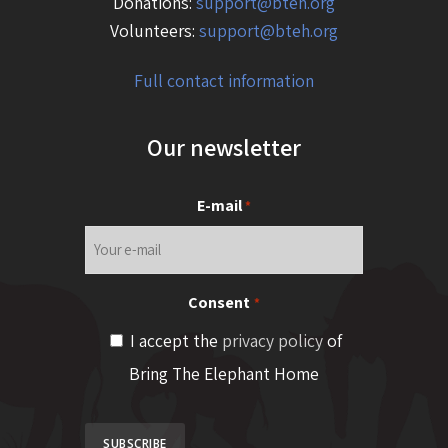
Donations:
support@bteh.org
Volunteers:
support@bteh.org
Full contact information
Our newsletter
E-mail
*
Consent
*
I accept the
privacy policy
of
Bring The Elephant Home
SUBSCRIBE