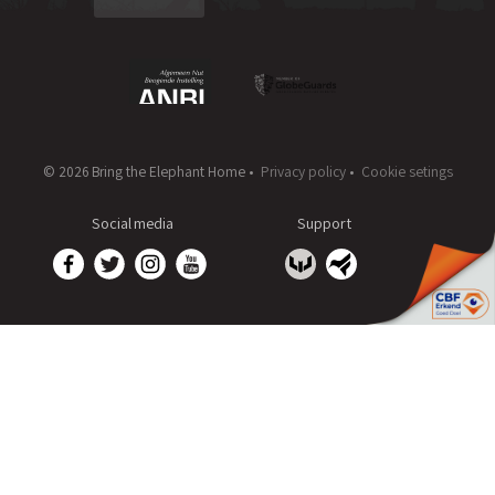
© 2026 Bring the Elephant Home •
Privacy policy
•
Cookie setings
Social media
Support