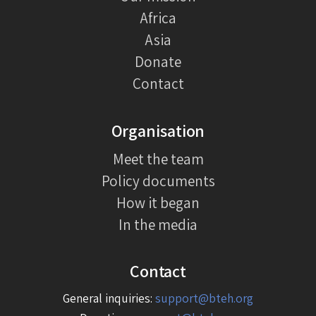
Africa
Asia
Donate
Contact
Organisation
Meet the team
Policy documents
How it began
In the media
Contact
General inquiries:
support@bteh.org