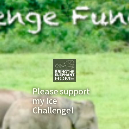
Please support
my Ice
Challenge!