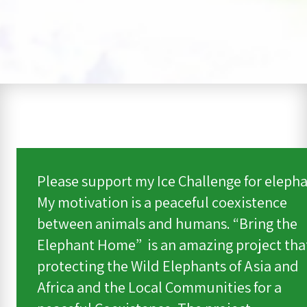
Please support my Ice Challenge for elepha
My motivation is a peaceful coexistence
between animals and humans. “Bring the
Elephant Home” is an amazing project that
protecting the Wild Elephants of Asia and
Africa and the Local Communities for a