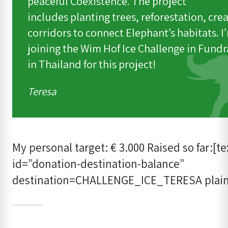
peaceful Coexistence. The project
includes planting trees, reforestation, cre
corridors to connect Elephant’s habitats. I
joining the Wim Hof Ice Challenge in Fundr
in Thailand for this project!
Teresa
My personal target: € 3.000 Raised so far:[te
id=”donation-destination-balance”
destination=CHALLENGE_ICE_TERESA plain