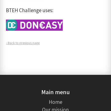
BTEH Challenge uses:
‹ Back to previous page
Main menu
Home
Our mission