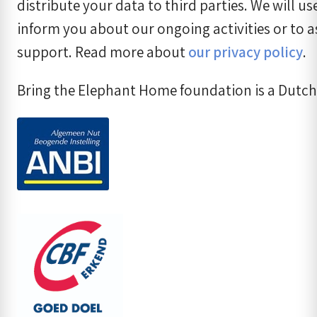
distribute your data to third parties. We will us
inform you about our ongoing activities or to a
support. Read more about
our privacy policy
.
Bring the Elephant Home foundation is a Dutch 