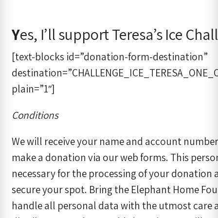
Y
es, I’ll support Teresa’s Ice Cha
[text-blocks id=”donation-form-destination”
destination=”CHALLENGE_ICE_TERESA_ONE_
plain=”1″]
Conditions
We will receive your name and account numbe
make a donation via our web forms. This person
necessary for the processing of your donation a
secure your spot. Bring the Elephant Home Fou
handle all personal data with the utmost care a