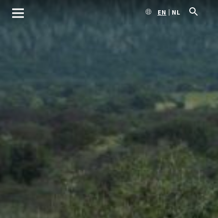
EN
NL