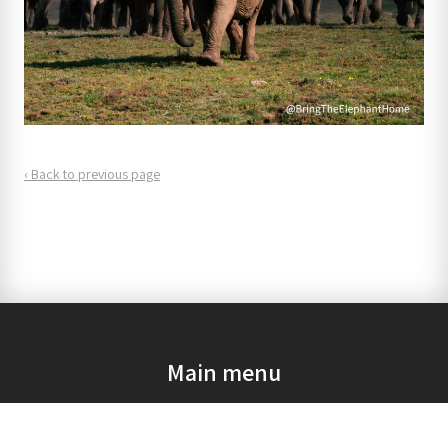
‹ Back to previous page
Main menu
Home
Our mission