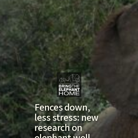
Fences down,
less stress: new
research on
elephant well-