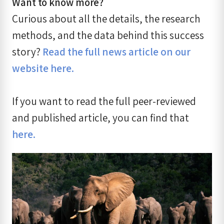
Want to know more?
Curious about all the details, the research
methods, and the data behind this success
story?
Read the full news article on our
website here.
If you want to read the full peer-reviewed
and published article, you can find that
here.