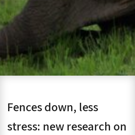
Fences down, less
stress: new research on