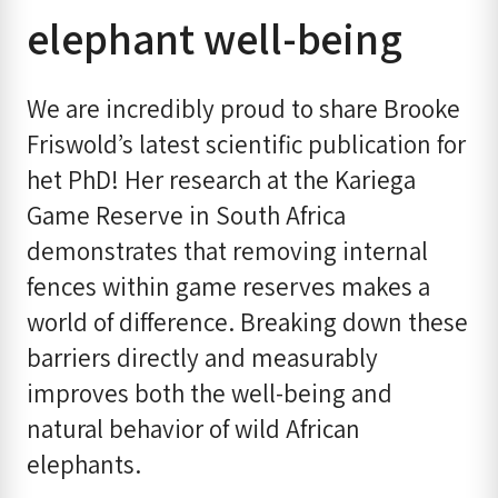
elephant well-being
We are incredibly proud to share Brooke
Friswold’s latest scientific publication for
het PhD! Her research at the Kariega
Game Reserve in South Africa
demonstrates that removing internal
fences within game reserves makes a
world of difference. Breaking down these
barriers directly and measurably
improves both the well-being and
natural behavior of wild African
elephants.