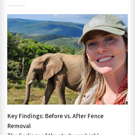
Key Findings: Before vs. After Fence
Removal