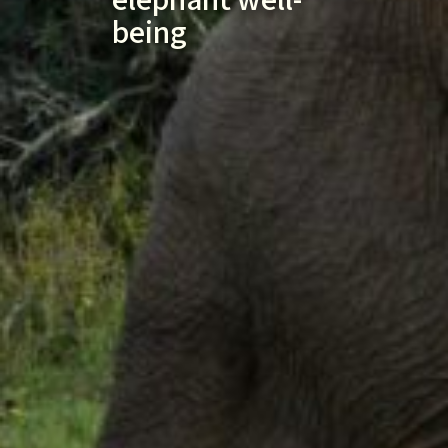
being