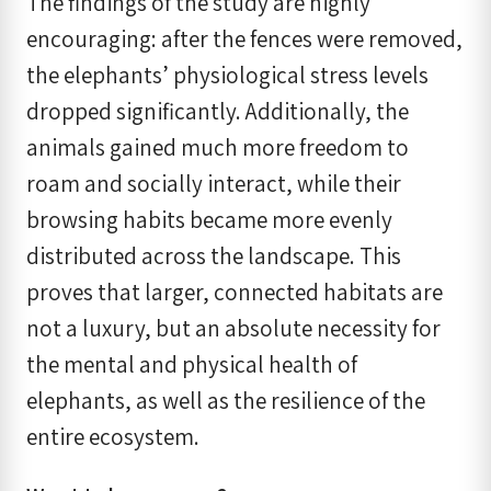
The findings of the study are highly
encouraging: after the fences were removed,
the elephants’ physiological stress levels
dropped significantly. Additionally, the
animals gained much more freedom to
roam and socially interact, while their
browsing habits became more evenly
distributed across the landscape. This
proves that larger, connected habitats are
not a luxury, but an absolute necessity for
the mental and physical health of
elephants, as well as the resilience of the
entire ecosystem.