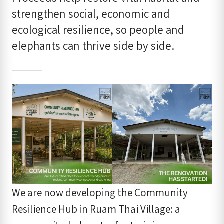
strengthen social, economic and
ecological resilience, so people and
elephants can thrive side by side.
We are now developing the Community
Resilience Hub in Ruam Thai Village: a