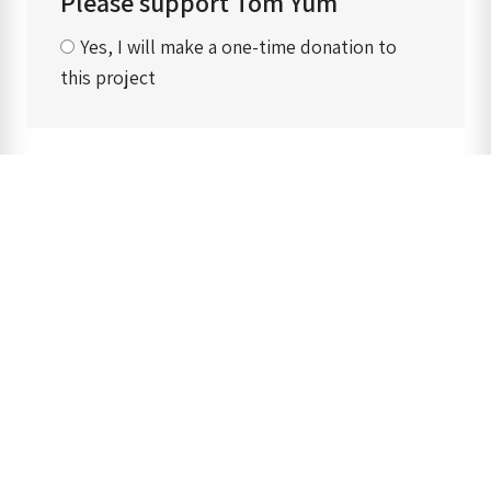
Please support Tom Yum
Yes, I will make a one-time donation to
this project
‹ Back to previous page
Main menu
Home
Our mission