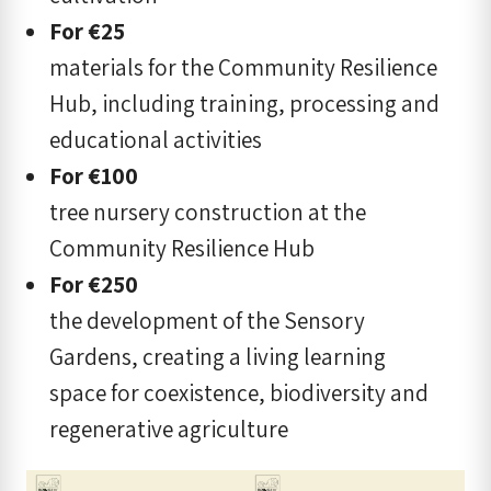
For
€
25
materials for the Community Resilience
Hub, including training, processing and
educational activities
For
€
100
tree nursery construction at the
Community Resilience Hub
For €250
the development of the Sensory
Gardens, creating a living learning
space for coexistence, biodiversity and
regenerative agriculture