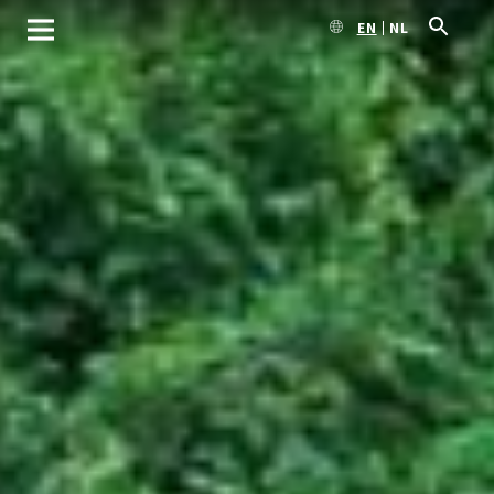
EN
NL