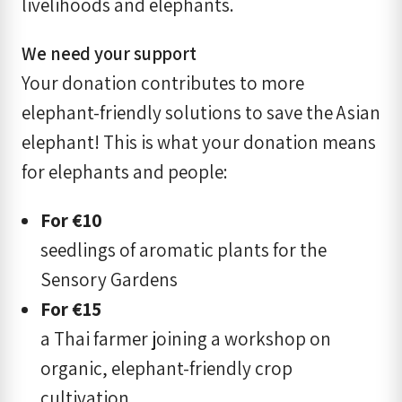
livelihoods and elephants.
We need your support
Your donation contributes to more
elephant-friendly solutions to save the Asian
elephant! This is what your donation means
for elephants and people:
For
€
10
seedlings of aromatic plants for the
Sensory Gardens
For
€
15
a Thai farmer joining a workshop on
organic, elephant-friendly crop
cultivation