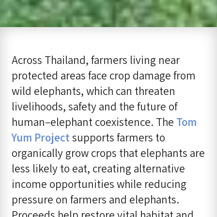
Across Thailand, farmers living near
protected areas face crop damage from
wild elephants, which can threaten
livelihoods, safety and the future of
human–elephant coexistence. The
Tom
Yum Project
supports farmers to
organically grow crops that elephants are
less likely to eat, creating alternative
income opportunities while reducing
pressure on farmers and elephants.
Proceeds help restore vital habitat and