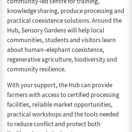
community-led centre for training,
knowledge sharing, produce processing and
practical coexistence solutions. Around the
Hub, Sensory Gardens will help local
communities, students and visitors learn
about human–elephant coexistence,
regenerative agriculture, biodiversity and
community resilience.
With your support, the Hub can provide
farmers with access to certified processing
facilities, reliable market opportunities,
practical workshops and the tools needed
to reduce conflict and protect both