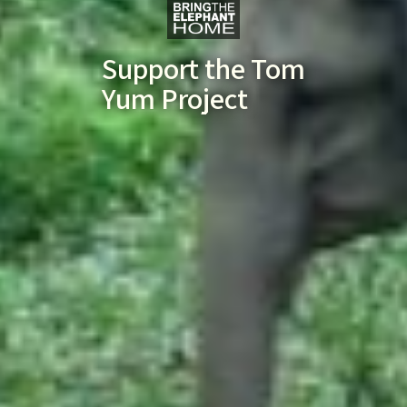
Support the Tom
Yum Project