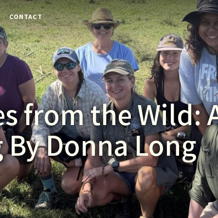
E
CONTACT
s from the Wild: 
g By Donna Long