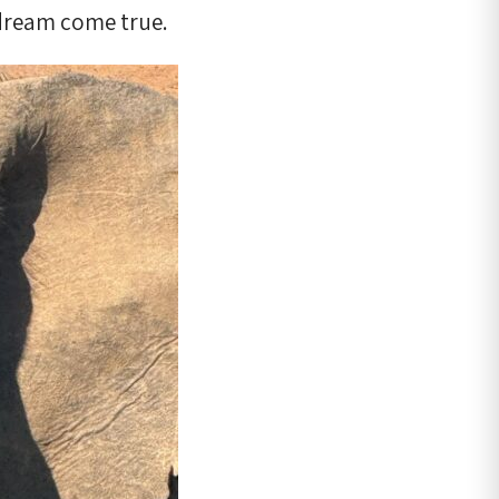
 dream come true.