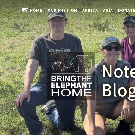
HOME
OUR MISSION
AFRICA
ASIA
DONAT
Note
Blo