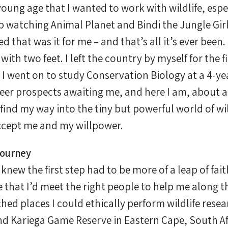
oung age that I wanted to work with wildlife, espe
p watching Animal Planet and Bindi the Jungle Gir
 that was it for me – and that’s all it’s ever been.
with two feet. I left the country by myself for the 
 I went on to study Conservation Biology at a 4-ye
eer prospects awaiting me, and here I am, about a 
to find my way into the tiny but powerful world of wi
accept me and my willpower.
Journey
knew the first step had to be more of a leap of fait
e that I’d meet the right people to help me along t
hed places I could ethically perform wildlife resea
d Kariega Game Reserve in Eastern Cape, South Afr