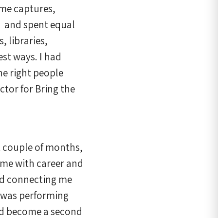
ame captures,
– and spent equal
, libraries,
est ways. I had
he right people
ctor for Bring the
t couple of months,
 me with career and
nd connecting me
e was performing
had become a second