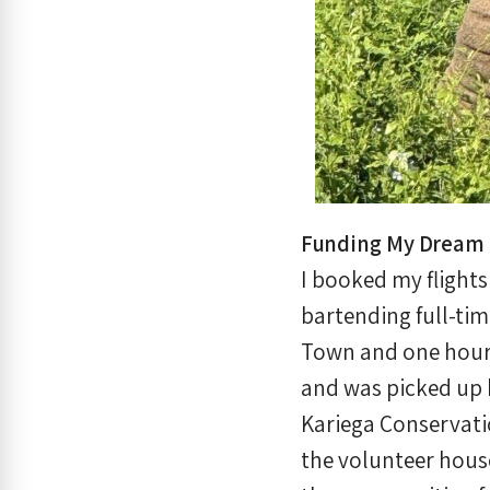
Funding My Dream 
I booked my flight
bartending full-tim
Town and one hour 
and was picked up 
Kariega Conservati
the volunteer house