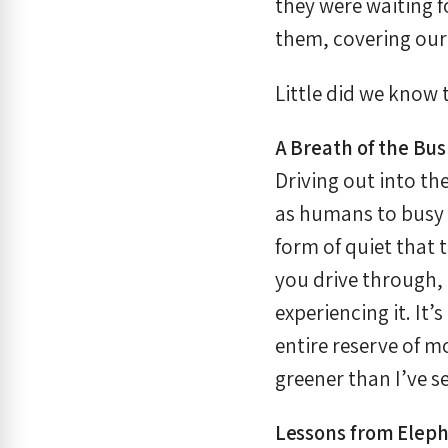
they were waiting 
them, covering our
Little did we know
A Breath of the Bu
Driving out into th
as humans to busy s
form of quiet that 
you drive through,
experiencing it. It
entire reserve of mo
greener than I’ve s
Lessons from Eleph