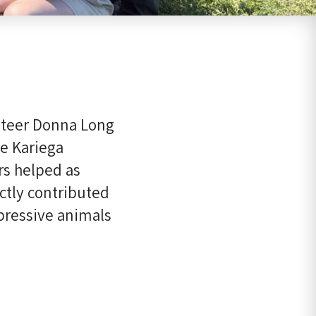
unteer Donna Long
he Kariega
s helped as
ctly contributed
pressive animals