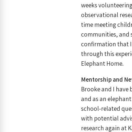
weeks volunteering
observational resea
time meeting childr
communities, and so
confirmation that I
through this experi
Elephant Home.
Mentorship and New
Brooke and I have 
and as an elephant 
school-related que
with potential adv
research again at K