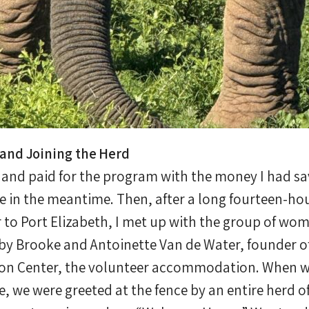
and Joining the Herd
s and paid for the program with the money I had s
e in the meantime. Then, after a long fourteen-hou
to Port Elizabeth, I met up with the group of wo
by Brooke and Antoinette Van de Water, founder o
on Center, the volunteer accommodation. When we 
, we were greeted at the fence by an entire herd of