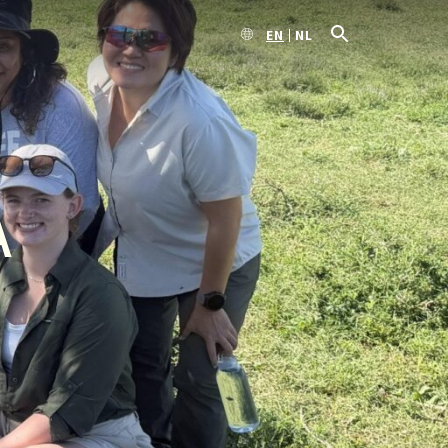
EN
NL
A