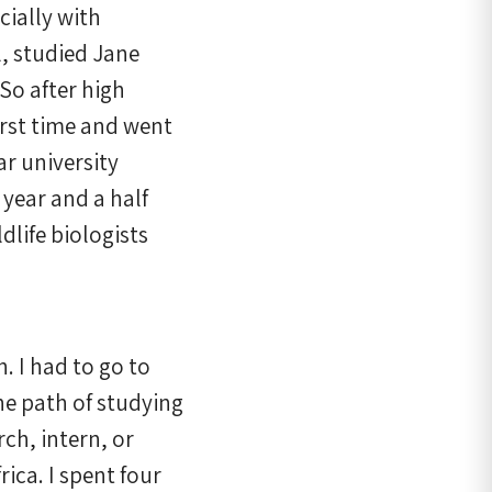
cially with
l, studied Jane
 So after high
first time and went
ar university
year and a half
ldlife biologists
h. I had to go to
he path of studying
rch, intern, or
ica. I spent four