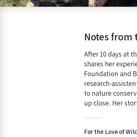
Notes from 
After 10 days at 
shares her experie
Foundation and B
research-assisten
to nature conserv
up close. Her sto
For the Love of Wild