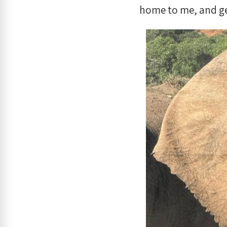
home to me, and ge