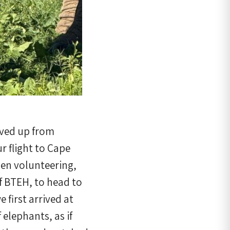
aved up from
r flight to Cape
men volunteering,
f BTEH, to head to
first arrived at
 elephants, as if