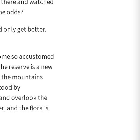
d there and watched
he odds?
 only get better.
become so accustomed
the reserve is a new
r, the mountains
stood by
C and overlook the
r, and the flora is