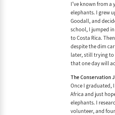
I’ve known from a y
elephants. I grew u
Goodall, and decided
school, I jumped in 
to Costa Rica. Then
despite the dim car
later, still trying 
that one day will 
The Conservation 
Once I graduated, I 
Africa and just hop
elephants. I researc
volunteer, and foun