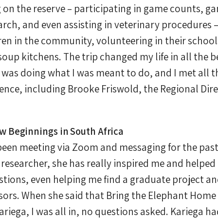
 on the reserve – participating in game counts, g
rch, and even assisting in veterinary procedures 
en in the community, volunteering in their schools
up kitchens. The trip changed my life in all the b
 was doing what I was meant to do, and I met all t
ence, including Brooke Friswold, the Regional Dire
 Beginnings in South Africa
been meeting via Zoom and messaging for the pas
researcher, she has really inspired me and helped
stions, even helping me find a graduate project a
isors. When she said that Bring the Elephant Hom
ariega, I was all in, no questions asked. Kariega 