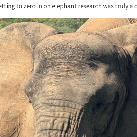
tting to zero in on elephant research was truly a