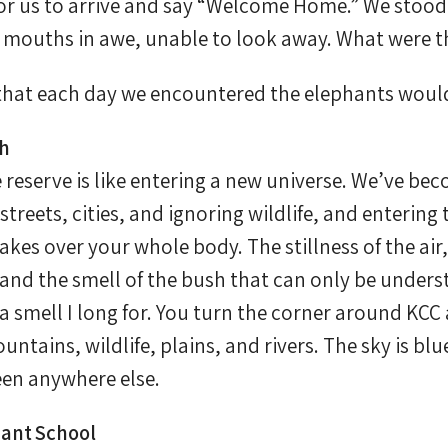
for us to arrive and say “Welcome Home.” We stoo
 mouths in awe, unable to look away. What were t
 that each day we encountered the elephants would
sh
e reserve is like entering a new universe. We’ve 
treets, cities, and ignoring wildlife, and entering 
takes over your whole body. The stillness of the ai
 and the smell of the bush that can only be under
’s a smell I long for. You turn the corner around KC
untains, wildlife, plains, and rivers. The sky is blue
een anywhere else.
ant School