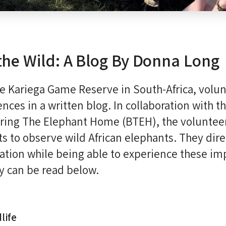
the Wild: A Blog By Donna Long
the Kariega Game Reserve in South-Africa, vol
nces in a written blog. In collaboration with t
ring The Elephant Home (BTEH), the volunteer
ts to observe wild African elephants. They dire
ation while being able to experience these im
ry can be read below.
life