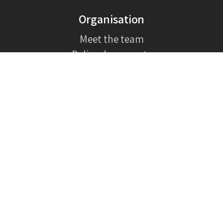
Organisation
Meet the team
Policy documents
How it began
In the media
Contact
General inquiries:
support@bteh.org
Donations:
support@bteh.org
Volunteers:
support@bteh.org
Full contact information
Our newsletter