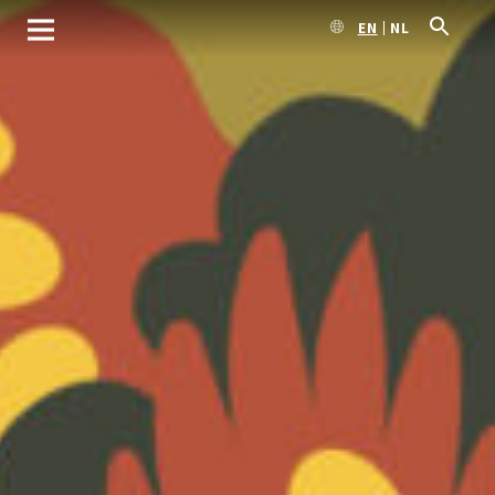
EN
NL