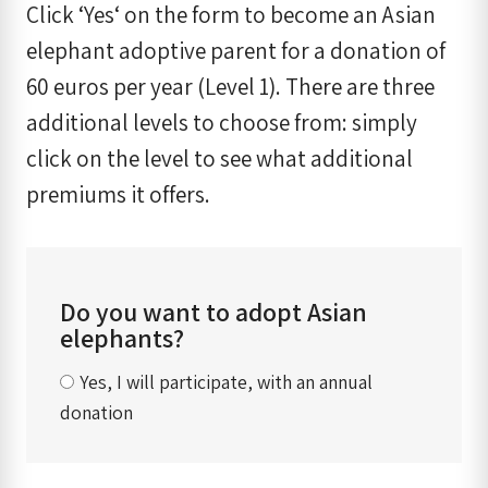
Click ‘Yes‘ on the form to become an Asian
elephant adoptive parent for a donation of
60 euros per year (Level 1). There are three
additional levels to choose from: simply
click on the level to see what additional
premiums it offers.
Do you want to adopt Asian
elephants?
Yes, I will participate, with an annual
donation