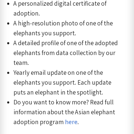
A personalized digital certificate of
adoption.
A high-resolution photo of one of the
elephants you support.
A detailed profile of one of the adopted
elephants from data collection by our
team.
Yearly email update on one of the
elephants you support. Each update
puts an elephant in the spotlight.
Do you want to know more? Read full
information about the Asian elephant
adoption program
here
.