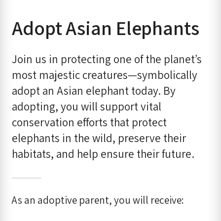
Adopt Asian Elephants
Join us in protecting one of the planet’s
most majestic creatures—symbolically
adopt an Asian elephant today. By
adopting, you will support vital
conservation efforts that protect
elephants in the wild, preserve their
habitats, and help ensure their future.
As an adoptive parent, you will receive: