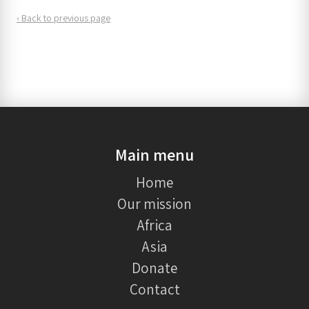
‹ Back to previous page
Main menu
Home
Our mission
Africa
Asia
Donate
Contact