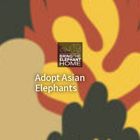
Adopt Asian
Elephants