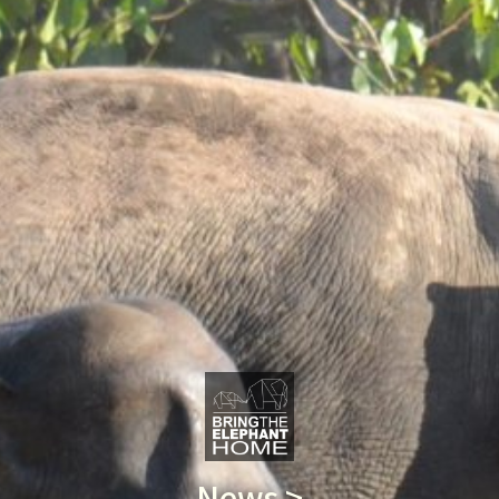
News >