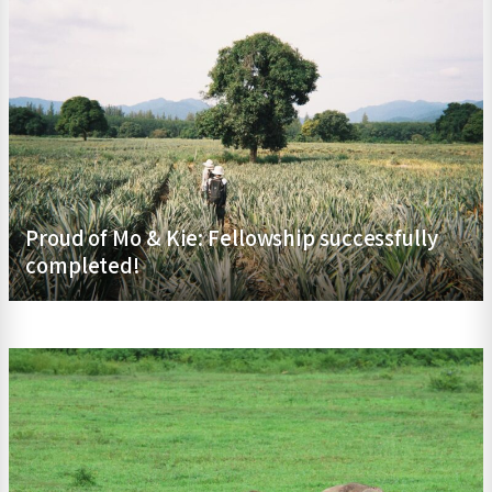
Proud of Mo & Kie: Fellowship successfully
completed!