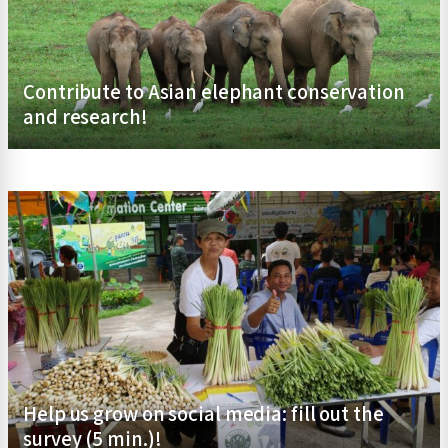
Contribute to Asian elephant conservation
and research!
Help us grow on social media: fill out the
survey (5 min.)!