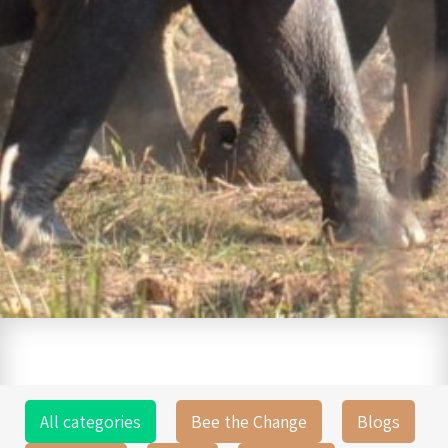
All categories
Bee the Change
Blogs