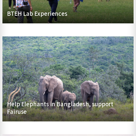
BTEH Lab Experiences
Help Elephants in Bangladesh, support
Fairuse