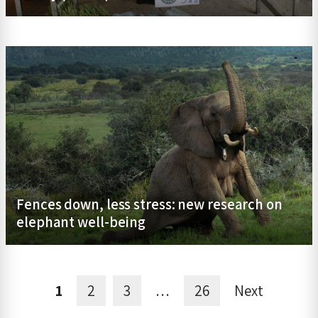
Fences down, less stress: new research on
elephant well-being
1
2
3
…
26
Next