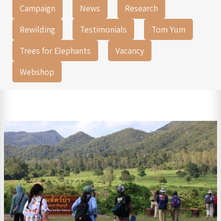
Campaign
News
Research
Rewilding
Testimonials
Tom Yum
Trees for Elephants
Vacancy
Webshop