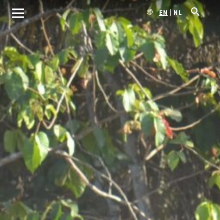
EN
NL