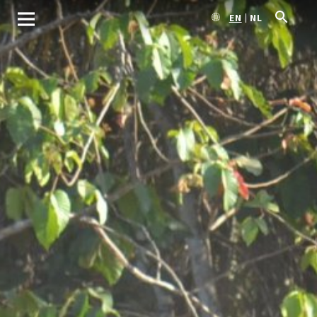
EN
NL