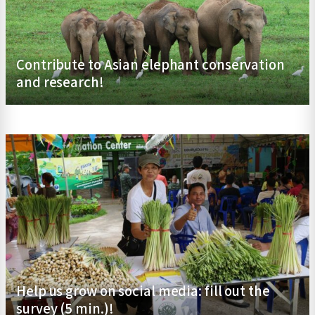
Contribute to Asian elephant conservation
and research!
Help us grow on social media: fill out the
survey (5 min.)!