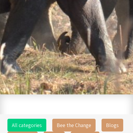
All categories
Bee the Change
Blogs