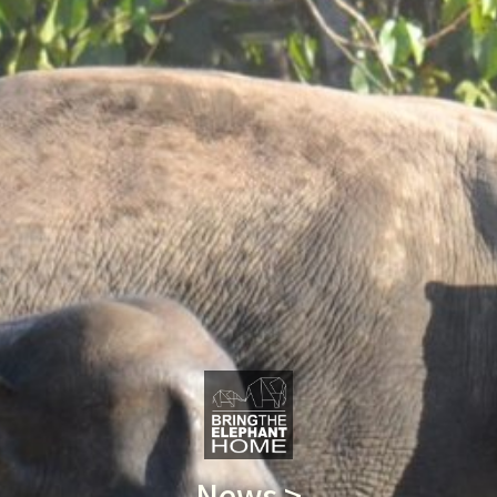
News >