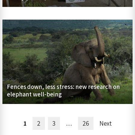
Fences down, less stress: new research on
elephant well-being
1
2
3
…
26
Next