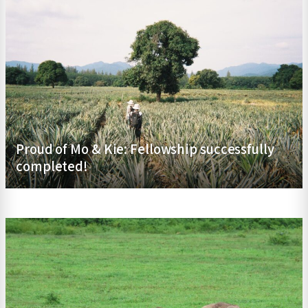
Proud of Mo & Kie: Fellowship successfully
completed!