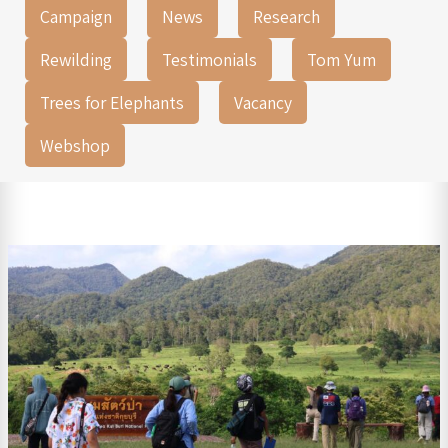
Campaign
News
Research
Rewilding
Testimonials
Tom Yum
Trees for Elephants
Vacancy
Webshop