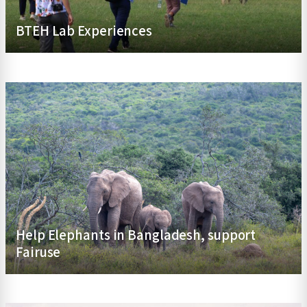
BTEH Lab Experiences
Help Elephants in Bangladesh, support
Fairuse