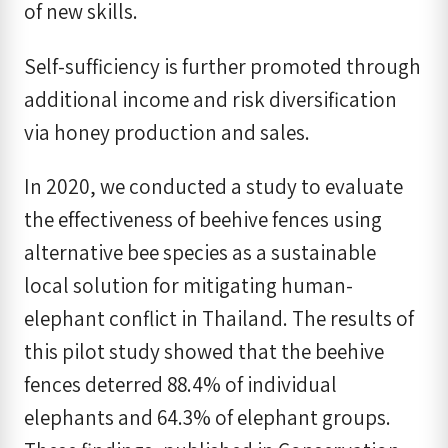
of new skills.
Self-sufficiency is further promoted through
additional income and risk diversification
via honey production and sales.
In 2020, we conducted a study to evaluate
the effectiveness of beehive fences using
alternative bee species as a sustainable
local solution for mitigating human-
elephant conflict in Thailand. The results of
this pilot study showed that the beehive
fences deterred 88.4% of individual
elephants and 64.3% of elephant groups.