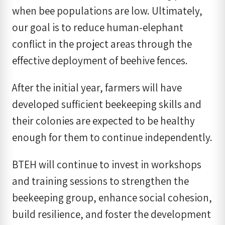
when bee populations are low. Ultimately,
our goal is to reduce human-elephant
conflict in the project areas through the
effective deployment of beehive fences.
After the initial year, farmers will have
developed sufficient beekeeping skills and
their colonies are expected to be healthy
enough for them to continue independently.
BTEH will continue to invest in workshops
and training sessions to strengthen the
beekeeping group, enhance social cohesion,
build resilience, and foster the development