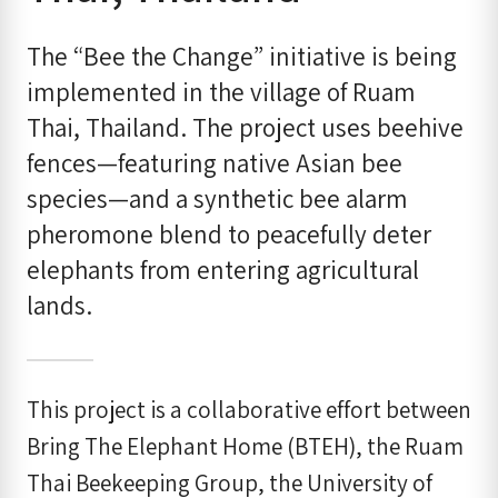
The “Bee the Change” initiative is being
implemented in the village of Ruam
Thai, Thailand. The project uses beehive
fences—featuring native Asian bee
species—and a synthetic bee alarm
pheromone blend to peacefully deter
elephants from entering agricultural
lands.
This project is a collaborative effort between
Bring The Elephant Home (BTEH), the Ruam
Thai Beekeeping Group, the University of