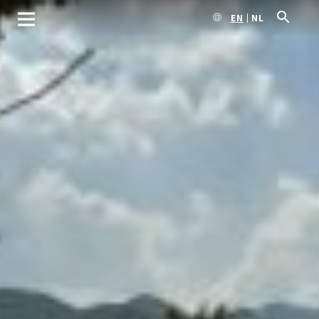
EN
NL