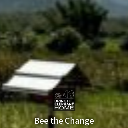
Bee the Change