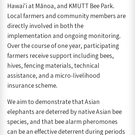
Hawaiʻi at Mānoa, and KMUTT Bee Park.
Local farmers and community members are
directly involved in both the
implementation and ongoing monitoring.
Over the course of one year, participating
farmers receive support including bees,
hives, fencing materials, technical
assistance, and a micro-livelihood
insurance scheme.
We aim to demonstrate that Asian
elephants are deterred by native Asian bee
species, and that bee alarm pheromones
can be an effective deterrent during periods