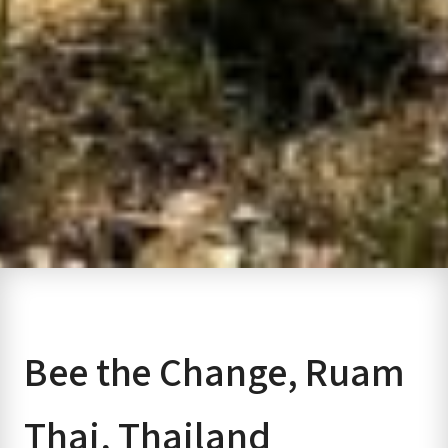
Bee the Change, Ruam
Thai, Thailand