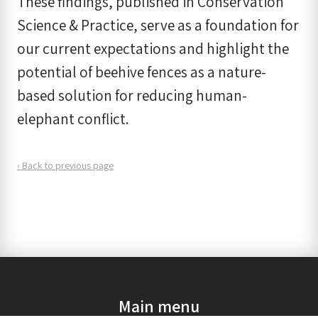
These findings, published in Conservation
Science & Practice, serve as a foundation for
our current expectations and highlight the
potential of beehive fences as a nature-
based solution for reducing human-
elephant conflict.
‹ Back to previous page
Main menu