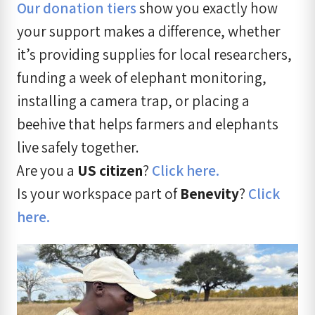
Our donation tiers
show you exactly how
your support makes a difference, whether
it’s providing supplies for local researchers,
funding a week of elephant monitoring,
installing a camera trap, or placing a
beehive that helps farmers and elephants
live safely together.
Are you a
US citizen
?
Click here.
Is your workspace part of
Benevity
?
Click
here.