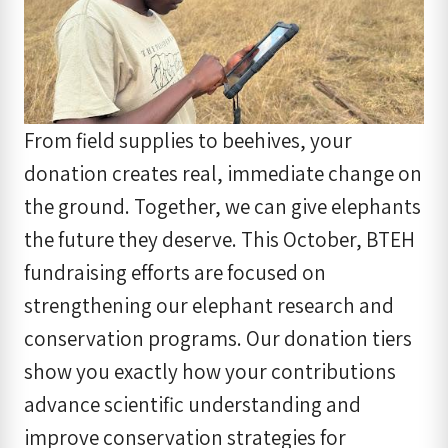
From field supplies to beehives, your
donation creates real, immediate change on
the ground. Together, we can give elephants
the future they deserve. This October, BTEH
fundraising efforts are focused on
strengthening our elephant research and
conservation programs. Our donation tiers
show you exactly how your contributions
advance scientific understanding and
improve conservation strategies for