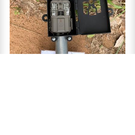
Donate to Bring The Elephant
Home