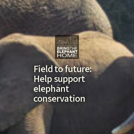
Field to future:
Help support
elephant
conservation