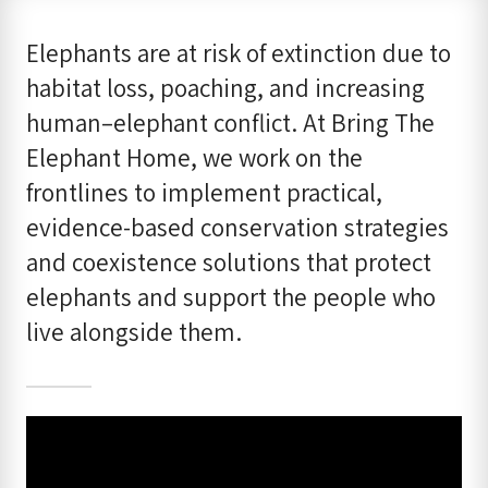
Elephants are at risk of extinction due to
habitat loss, poaching, and increasing
human–elephant conflict. At Bring The
Elephant Home, we work on the
frontlines to implement practical,
evidence-based conservation strategies
and coexistence solutions that protect
elephants and support the people who
live alongside them.