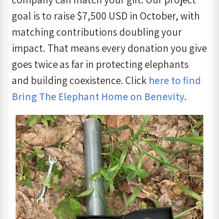
goal is to raise $7,500 USD in October, with
matching contributions doubling your
impact. That means every donation you give
goes twice as far in protecting elephants
and building coexistence. Click
here to find
Bring The Elephant Home on Benevity
.