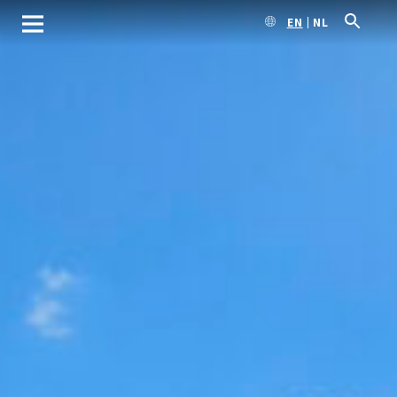
EN
NL