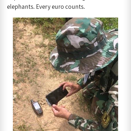
elephants. Every euro counts.