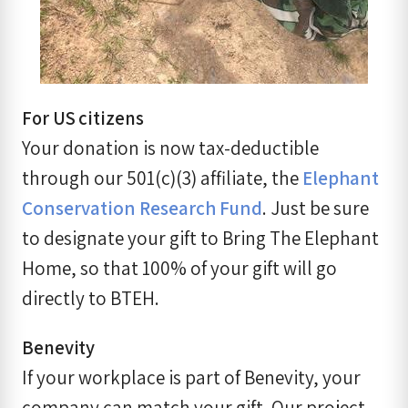
For US citizens
Your donation is now tax-deductible
through our 501(c)(3) affiliate, the
Elephant
Conservation Research Fund
. Just be sure
to designate your gift to Bring The Elephant
Home, so that 100% of your gift will go
directly to BTEH.
Benevity
If your workplace is part of Benevity, your
company can match your gift. Our project