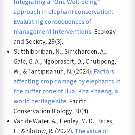
Integrating a “One Well-being”
approach in elephant conservation:
Evaluating consequences of
management interventions
. Ecology
and Society, 29(3).
Sutthiboriban, N., Simcharoen, A.,
Gale, G. A., Ngoprasert, D., Chutipong,
W., & Tantipisanuh, N. (2024).
Factors
affecting crop damage by elephants in
the buffer zone of Huai Kha Khaeng, a
world heritage site
. Pacific
Conservation Biology, 30(4).
Van de Water, A., Henley, M. D., Bates,
L., & Slotow, R. (2022).
The value of