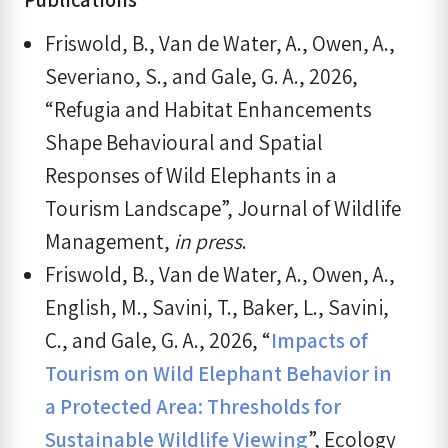
Friswold, B., Van de Water, A., Owen, A.,
Severiano, S., and Gale, G. A., 2026,
“Refugia and Habitat Enhancements
Shape Behavioural and Spatial
Responses of Wild Elephants in a
Tourism Landscape”, Journal of Wildlife
Management,
in press
.
Friswold, B., Van de Water, A., Owen, A.,
English, M., Savini, T., Baker, L., Savini,
C., and Gale, G. A., 2026, “
Impacts of
Tourism on Wild Elephant Behavior in
a Protected Area: Thresholds for
Sustainable Wildlife Viewing
”, Ecology