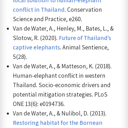
conflict in Thailand.
Conservation
Science and Practice, e260.
Van de Water, A., Henley, M., Bates, L., &
Slotow, R. (2020).
Future of Thailand’s
captive elephants
. Animal Sentience,
5(28).
Van de Water, A., & Matteson, K. (2018).
Human-elephant conflict in western
Thailand. Socio-economic drivers and
potential mitigation strategies. PLoS
ONE 13(6): e0194736.
Van de Water, A., & Nulibol, D. (2013).
Restoring habitat for the Bornean