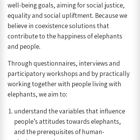
well-being goals, aiming for social justice,
equality and social upliftment. Because we
believe in coexistence solutions that
contribute to the happiness of elephants
and people.
Through questionnaires, interviews and
participatory workshops and by practically
working together with people living with
elephants, we aim to:
understand the variables that influence
people’s attitudes towards elephants,
and the prerequisites of human-