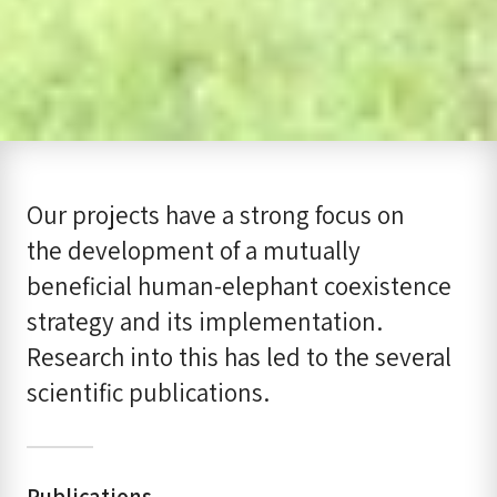
Our projects have a strong focus on
the development of a mutually
beneficial human-elephant coexistence
strategy and its implementation.
Research into this has led to the several
scientific publications.
Publications​​