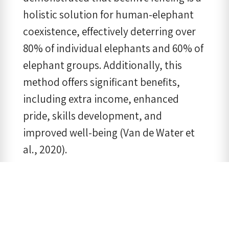
holistic solution for human-elephant
coexistence, effectively deterring over
80% of individual elephants and 60% of
elephant groups. Additionally, this
method offers significant benefits,
including extra income, enhanced
pride, skills development, and
improved well-being (Van de Water et
al., 2020).
Our research in Kanchanaburi showed
that those who gained benefits from
living near wild elephants were more
tolerant towards them. We found that