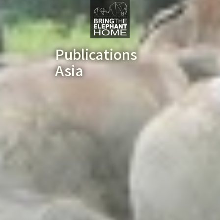
Publications
Asia