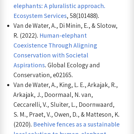
elephants: A pluralistic approach.
Ecosystem Services
, 58(101488).
Van de Water, A., Di Minin, E., & Slotow,
R. (2022).
Human-elephant
Coexistence Through Aligning
Conservation with Societal
Aspirations
. Global Ecology and
Conservation, e02165.
Van de Water, A., King, L. E., Arkajak, R.,
Arkajak, J., Doormaal, N. van,
Ceccarelli, V., Sluiter, L., Doornwaard,
S. M., Praet, V., Owen, D., & Matteson, K.
(2020).
Beehive fences as a sustainable
local solution to human-elephant