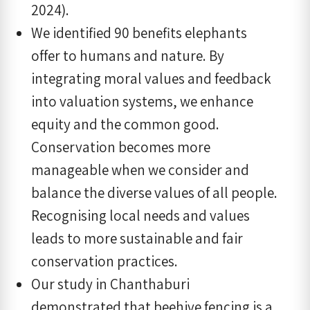
2024).
We identified 90 benefits elephants
offer to humans and nature. By
integrating moral values and feedback
into valuation systems, we enhance
equity and the common good.
Conservation becomes more
manageable when we consider and
balance the diverse values of all people.
Recognising local needs and values
leads to more sustainable and fair
conservation practices.
Our study in Chanthaburi
demonstrated that beehive fencing is a