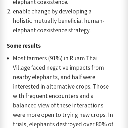
elephant coexistence.
enable change by developing a
holistic mutually beneficial human-
elephant coexistence strategy.
Some results
Most farmers (91%) in Ruam Thai
Village faced negative impacts from
nearby elephants, and half were
interested in alternative crops. Those
with frequent encounters and a
balanced view of these interactions
were more open to trying new crops. In
trials, elephants destroyed over 80% of