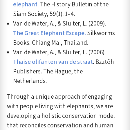
elephant
. The History Bulletin of the
Siam Society, 59(1): 1–4.
Van de Water, A., & Sluiter, L. (2009).
The Great Elephant Escape.
Silkworms
Books. Chiang Mai, Thailand.
Van de Water, A., & Sluiter, L. (2006).
Thaise olifanten van de straat
. Bzztôh
Publishers. The Hague, the
Netherlands.
Through a unique approach of engaging
with people living with elephants, we are
developing a holistic conservation model
that reconciles conservation and human