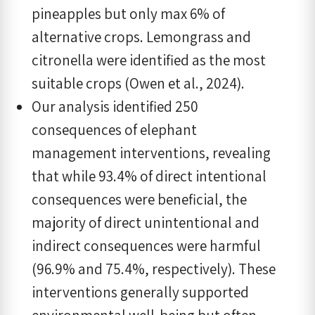
pineapples but only max 6% of
alternative crops. Lemongrass and
citronella were identified as the most
suitable crops (Owen et al., 2024).
Our analysis identified 250
consequences of elephant
management interventions, revealing
that while 93.4% of direct intentional
consequences were beneficial, the
majority of direct unintentional and
indirect consequences were harmful
(96.9% and 75.4%, respectively). These
interventions generally supported