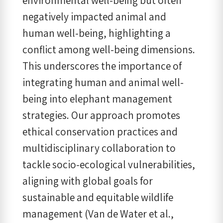
environmental well-being but often
negatively impacted animal and
human well-being, highlighting a
conflict among well-being dimensions.
This underscores the importance of
integrating human and animal well-
being into elephant management
strategies. Our approach promotes
ethical conservation practices and
multidisciplinary collaboration to
tackle socio-ecological vulnerabilities,
aligning with global goals for
sustainable and equitable wildlife
management (Van de Water et al.,