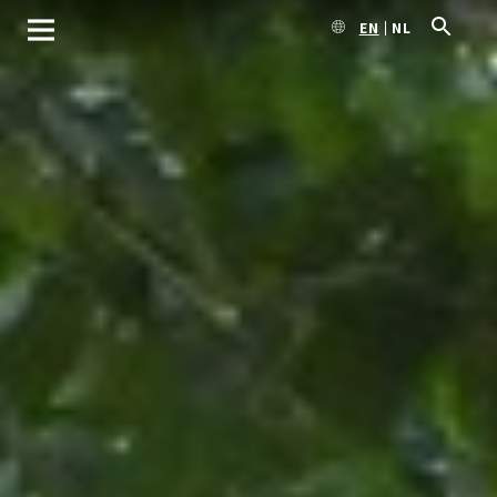
EN
NL