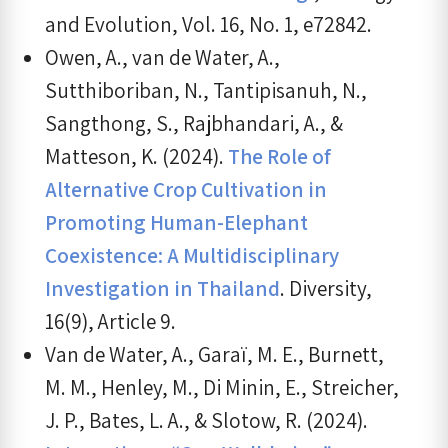
and Evolution, Vol. 16, No. 1, e72842.
Owen, A., van de Water, A.,
Sutthiboriban, N., Tantipisanuh, N.,
Sangthong, S., Rajbhandari, A., &
Matteson, K. (2024).
The Role of
Alternative Crop Cultivation in
Promoting Human-Elephant
Coexistence: A Multidisciplinary
Investigation in Thailand
. Diversity,
16(9), Article 9.
Van de Water, A., Garaï, M. E., Burnett,
M. M., Henley, M., Di Minin, E., Streicher,
J. P., Bates, L. A., & Slotow, R. (2024).