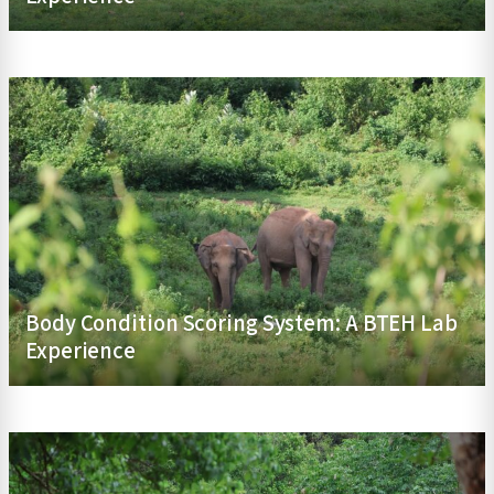
Body Condition Scoring System: A BTEH Lab
Experience