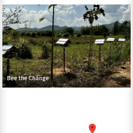
Bee the Change