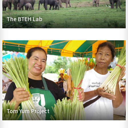
The BTEH Lab
Tom Yum Project