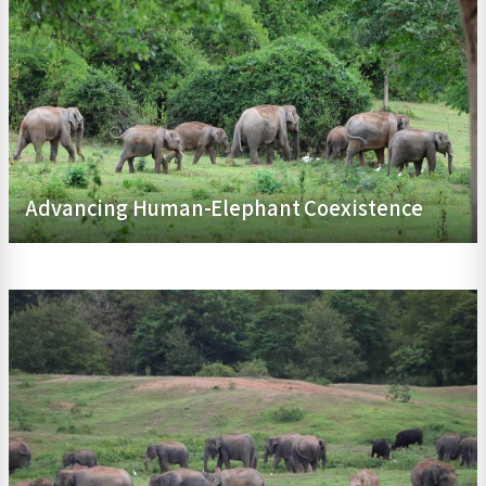
Advancing Human-Elephant Coexistence