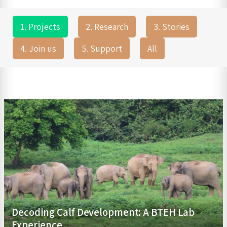
1. Projects
2. Research
3. Stories
4. Join us
5. Support
All
Decoding Calf Development: A BTEH Lab
Experience