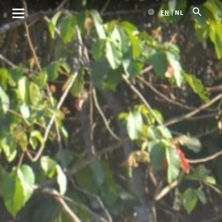
EN
NL