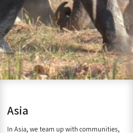
Asia
In Asia, we team up with communities,