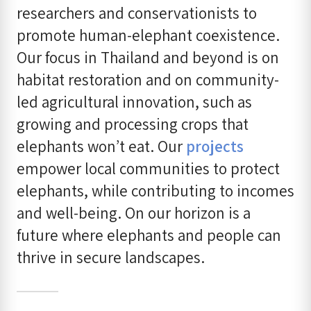
researchers and conservationists to
promote human-elephant coexistence.
Our focus in Thailand and beyond is on
habitat restoration and on community-
led agricultural innovation, such as
growing and processing crops that
elephants won’t eat. Our
projects
empower local communities to protect
elephants, while contributing to incomes
and well-being. On our horizon is a
future where elephants and people can
thrive in secure landscapes.