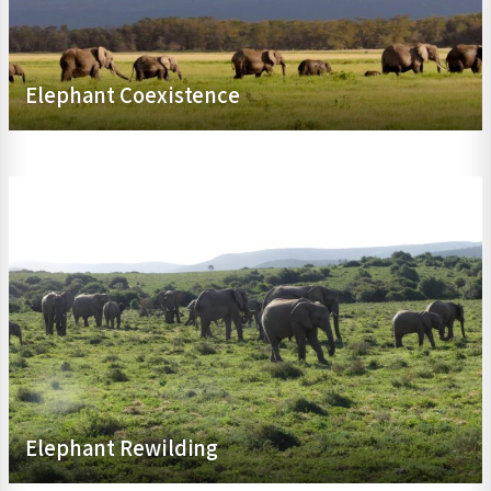
Elephant Coexistence
Elephant Rewilding