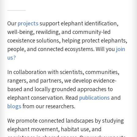
Our
projects
support elephant identification,
well-being, rewilding, and community-led
coexistence solutions, helping protect elephants,
people, and connected ecosystems. Will you
join
us?
In collaboration with scientists, communities,
rangers, and partners, we develop evidence-
based and locally grounded approaches to
elephant conservation. Read
publications
and
blogs
from our researchers.
We promote connected landscapes by studying
elephant movement, habitat use, and