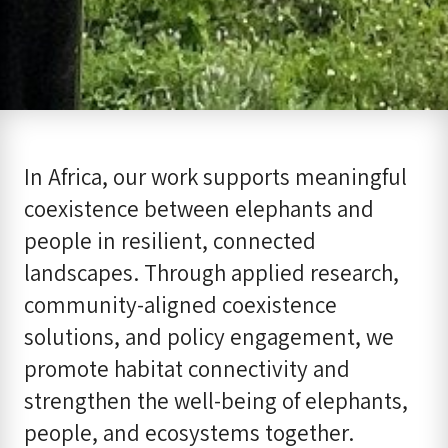
In Africa, our work supports meaningful
coexistence between elephants and
people in resilient, connected
landscapes. Through applied research,
community-aligned coexistence
solutions, and policy engagement, we
promote habitat connectivity and
strengthen the well-being of elephants,
people, and ecosystems together.