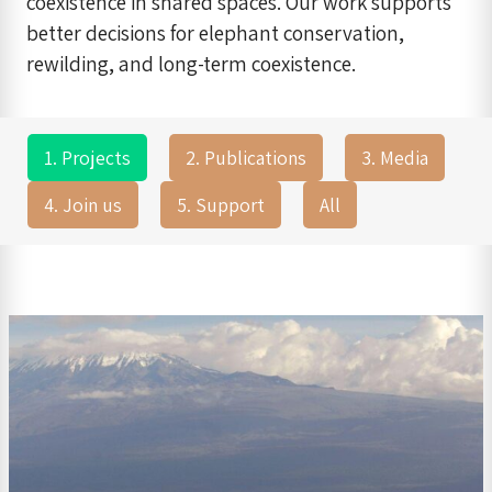
coexistence in shared spaces. Our work supports
better decisions for elephant conservation,
rewilding, and long-term coexistence.
1. Projects
2. Publications
3. Media
4. Join us
5. Support
All