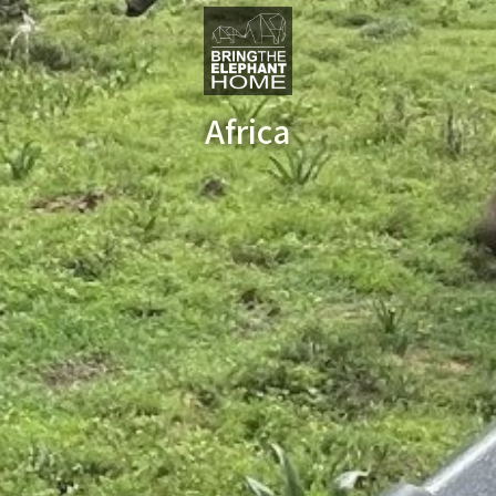
Africa