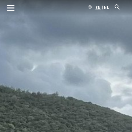
EN
NL