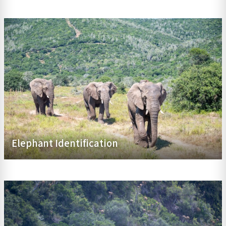
Elephant Identification