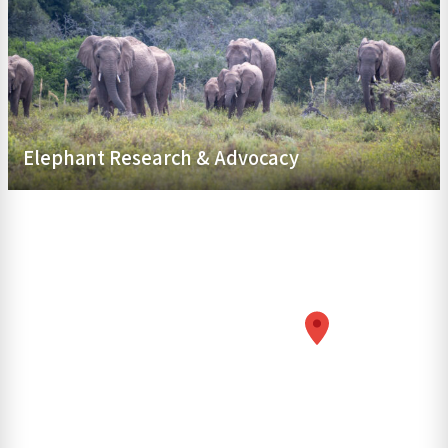
Elephant Research & Advocacy